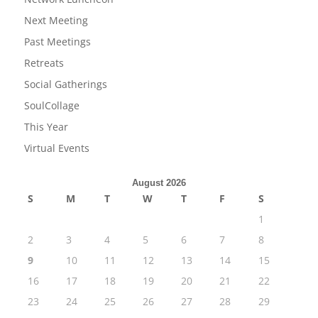
Next Meeting
Past Meetings
Retreats
Social Gatherings
SoulCollage
This Year
Virtual Events
August 2026
S
M
T
W
T
F
S
1
2
3
4
5
6
7
8
9
10
11
12
13
14
15
16
17
18
19
20
21
22
23
24
25
26
27
28
29