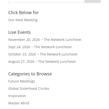
Click Below for
Our Next Meeting
Live Events
November 20, 2026 ~ The Network Luncheon
Sept 24, 2026 ~ The Network Luncheon
October 23, 2026 ~ The Network Luncheon
August 27, 2026 ~ The Network Luncheon
Categories to Browse
Future Meetings
Global Sisterhood Circles
Inspiration
Master Mind