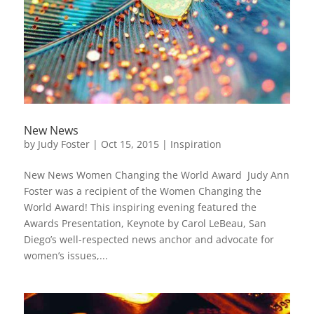
New News
by
Judy Foster
|
Oct 15, 2015
|
Inspiration
New News Women Changing the World Award Judy Ann
Foster was a recipient of the Women Changing the
World Award! This inspiring evening featured the
Awards Presentation, Keynote by Carol LeBeau, San
Diego’s well-respected news anchor and advocate for
women’s issues,...