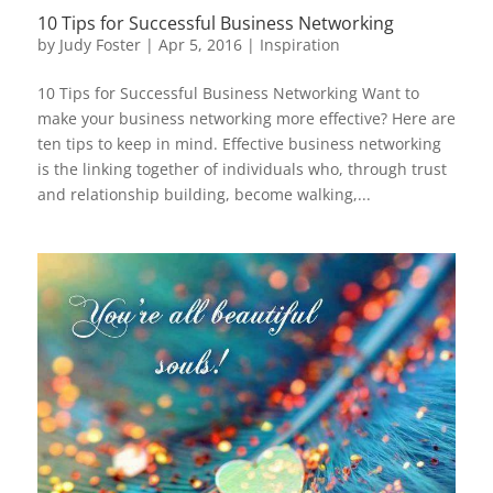
10 Tips for Successful Business Networking
by
Judy Foster
|
Apr 5, 2016
|
Inspiration
10 Tips for Successful Business Networking Want to
make your business networking more effective? Here are
ten tips to keep in mind. Effective business networking
is the linking together of individuals who, through trust
and relationship building, become walking,...