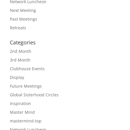
Network Luncheon
Next Meeting
Past Meetings
Retreats
Categories
2nd Month
3rd Month
Clubhouse Events
Display
Future Meetings
Global Sisterhood Circles
Inspiration
Master Mind
mastermind-top
Network Luncheon