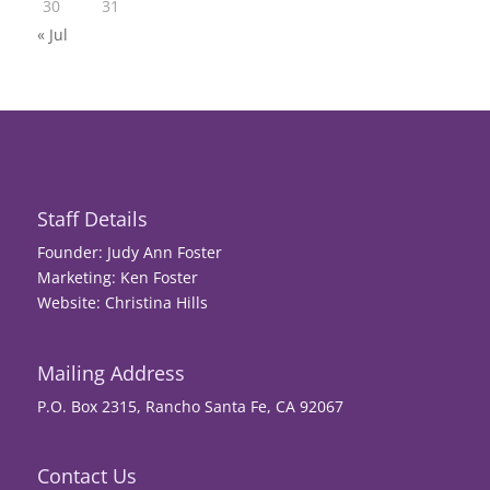
30
31
« Jul
Staff Details
Founder: Judy Ann Foster
Marketing: Ken Foster
Website: Christina Hills
Mailing Address
P.O. Box 2315, Rancho Santa Fe, CA 92067
Contact Us