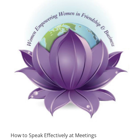
How to Speak Effectively at Meetings