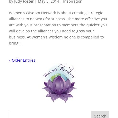
by
Judy Foster
|
May 5, 2014
|
Inspiration
Women’s Wisdom Network is about creating strategic
alliances to network for success. The more effective you
are with your presentation to members the quicker you
will develop the alliances you need to grow your
business. At Women’s Wisdom no one is compelled to
bring...
« Older Entries