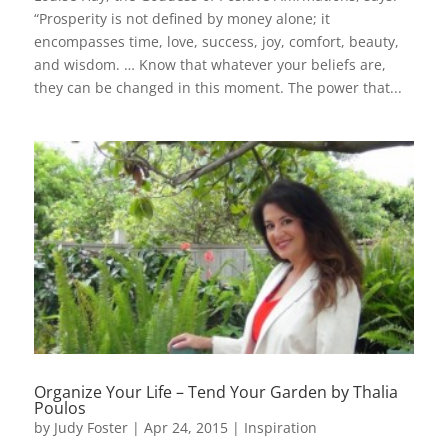
“Prosperity is not defined by money alone; it
encompasses time, love, success, joy, comfort, beauty,
and wisdom. … Know that whatever your beliefs are,
they can be changed in this moment. The power that...
Organize Your Life – Tend Your Garden by Thalia
Poulos
by
Judy Foster
|
Apr 24, 2015
|
Inspiration