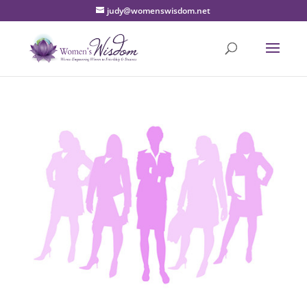
judy@womenswisdom.net