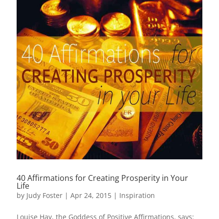
40 Affirmations for Creating Prosperity in Your
Life
by
Judy Foster
|
Apr 24, 2015
|
Inspiration
Louise Hay, the Goddess of Positive Affirmations, says: