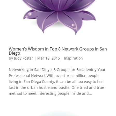
Women’s Wisdom in Top 8 Network Groups in San
Diego
by
Judy Foster
|
Mar 18, 2015
|
Inspiration
Networking in San Diego: 8 Groups for Broadening Your
Professional Network With over three million people
living in San Diego County, it can be all too easy to feel
lost in the urban hustle and bustle. One tried and true
method to meet interesting people inside and...