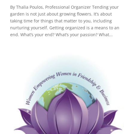
By Thalia Poulos, Professional Organizer Tending your
garden is not just about growing flowers. It’s about
taking time for things that matter to you, including
nurturing yourself. Getting organized is a means to an
end. What’s your end? What’s your passion? What...