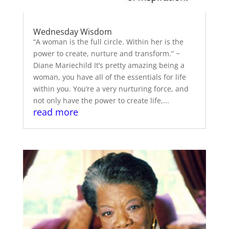
Wednesday Wisdom
“A woman is the full circle. Within her is the
power to create, nurture and transform.” ~
Diane Mariechild It’s pretty amazing being a
woman, you have all of the essentials for life
within you. You’re a very nurturing force, and
not only have the power to create life,...
read more