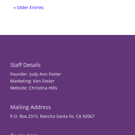
« Older Entries
Staff Details
Founder: Judy Ann Foster
Marketing: Ken Foster
Website: Christina Hills
Mailing Address
P.O. Box 2315, Rancho Santa Fe, CA 92067