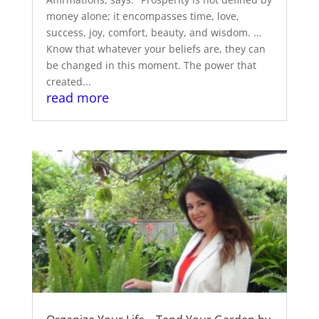
money alone; it encompasses time, love,
success, joy, comfort, beauty, and wisdom. …
Know that whatever your beliefs are, they can
be changed in this moment. The power that
created...
read more