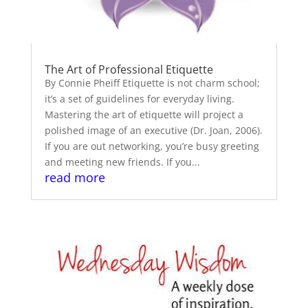
The Art of Professional Etiquette
By Connie Pheiff Etiquette is not charm school;
it’s a set of guidelines for everyday living.
Mastering the art of etiquette will project a
polished image of an executive (Dr. Joan, 2006).
If you are out networking, you’re busy greeting
and meeting new friends. If you...
read more