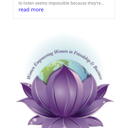
to listen seems impossible because they're...
read more