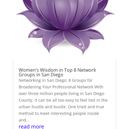
Women’s Wisdom in Top 8 Network
Groups in San Diego
Networking in San Diego: 8 Groups for
Broadening Your Professional Network With
over three million people living in San Diego
County, it can be all too easy to feel lost in the
urban hustle and bustle. One tried and true
method to meet interesting people inside
and...
read more