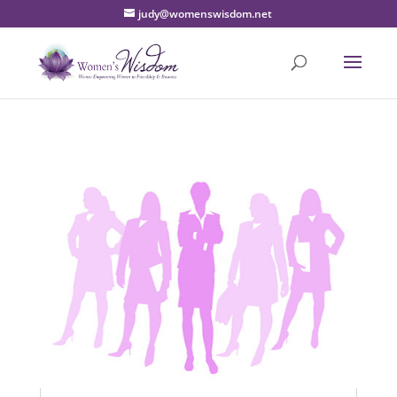
judy@womenswisdom.net