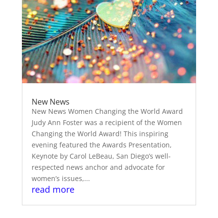
New News
New News Women Changing the World Award
Judy Ann Foster was a recipient of the Women
Changing the World Award! This inspiring
evening featured the Awards Presentation,
Keynote by Carol LeBeau, San Diego’s well-
respected news anchor and advocate for
women’s issues,...
read more