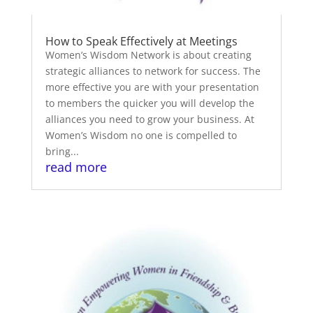
How to Speak Effectively at Meetings
Women’s Wisdom Network is about creating
strategic alliances to network for success. The
more effective you are with your presentation
to members the quicker you will develop the
alliances you need to grow your business. At
Women’s Wisdom no one is compelled to
bring...
read more