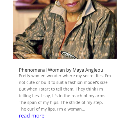
Phenomenal Woman by Maya Angleou
Pretty women wonder where my secret lies. I'm
not cute or built to suit a fashion model's size
But when I start to tell them, They think I'm
telling lies. I say, It's in the reach of my arms
The span of my hips, The stride of my step,
The curl of my lips. I'm a woman...
read more