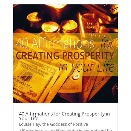
40 Affirmations for Creating Prosperity in
Your Life
Louise Hay, the Goddess of Positive
Affirmations, says: "Prosperity is not defined by