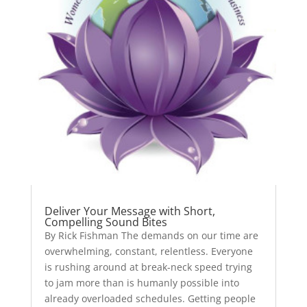
Deliver Your Message with Short,
Compelling Sound Bites
By Rick Fishman The demands on our time are
overwhelming, constant, relentless. Everyone
is rushing around at break-neck speed trying
to jam more than is humanly possible into
already overloaded schedules. Getting people