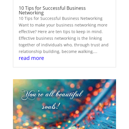
10 Tips for Successful Business
Networking
10 Tips for Successful Business Networking
Want to make your business networking more
effective? Here are ten tips to keep in mind.
Effective business networking is the linking
together of individuals who, through trust and
relationship building, become walking,...
read more