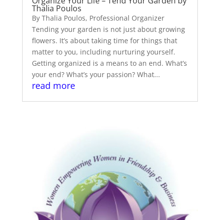
Organize Your Life – Tend Your Garden by
Thalia Poulos
By Thalia Poulos, Professional Organizer
Tending your garden is not just about growing
flowers. It’s about taking time for things that
matter to you, including nurturing yourself.
Getting organized is a means to an end. What’s
your end? What’s your passion? What...
read more