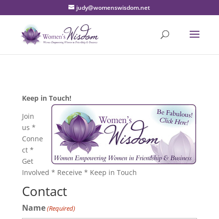
judy@womenswisdom.net
Keep in Touch!
Join
us *
Conne
ct *
Get
Involved * Receive * Keep in Touch
Contact
Name
(Required)