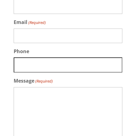
Email
(Required)
Phone
Message
(Required)