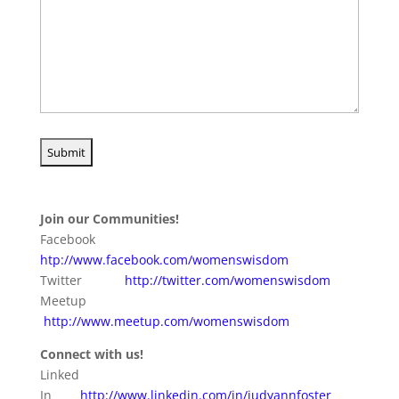
Join our Communities!
Facebook
htp://www.facebook.com/womenswisdom
Twitter
http://twitter.com/womenswisdom
Meetup
http://www.meetup.com/womenswisdom
Connect with us!
Linked
In
http://www.linkedin.com/in/judyannfoster