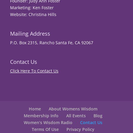
Founder: Judy Ann Foster
Marketing: Ken Foster
Website: Christina Hills
Mailing Address
P.O. Box 2315, Rancho Santa Fe, CA 92067
Contact Us
Click Here To Contact Us
Home
About Womens Wisdom
Membership Info
All Events
Blog
Women’s Wisdom Radio
Contact Us
Terms Of Use
Privacy Policy