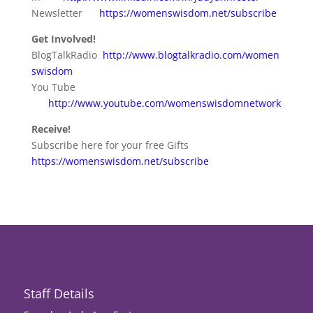
Newsletter
https://womenswisdom.net/subscribe
Get Involved!
BlogTalkRadio
http://www.blogtalkradio.com/women
swisdom
You Tube
http://www.youtube.com/womenswisdomnetwork
Receive!
Subscribe here for your free Gifts
https://womenswisdom.net/subscribe
Staff Details