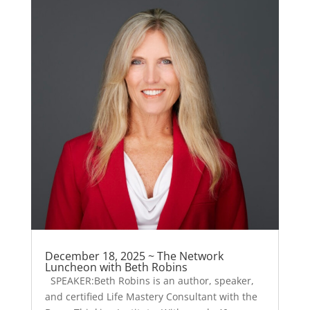
December 18, 2025 ~ The Network
Luncheon with Beth Robins
SPEAKER:Beth Robins is an author, speaker,
and certified Life Mastery Consultant with the