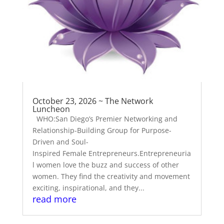
October 23, 2026 ~ The Network
Luncheon
WHO:San Diego’s Premier Networking and
Relationship-Building Group for Purpose-
Driven and Soul-
Inspired Female Entrepreneurs.Entrepreneuria
l women love the buzz and success of other
women. They find the creativity and movement
exciting, inspirational, and they...
read more