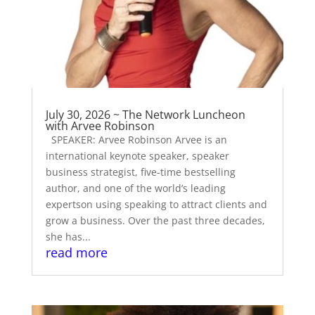
July 30, 2026 ~ The Network Luncheon
with Arvee Robinson
SPEAKER: Arvee Robinson Arvee is an
international keynote speaker, speaker
business strategist, five-time bestselling
author, and one of the world’s leading
expertson using speaking to attract clients and
grow a business. Over the past three decades,
she has...
read more