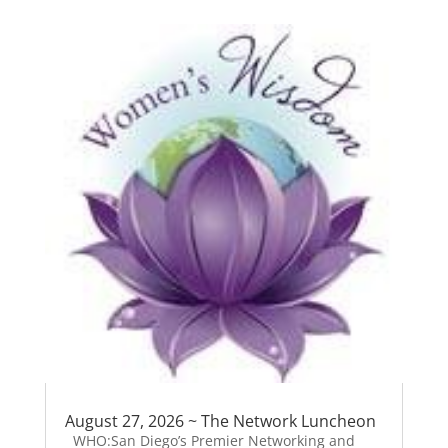
August 27, 2026 ~ The Network Luncheon
WHO:San Diego’s Premier Networking and