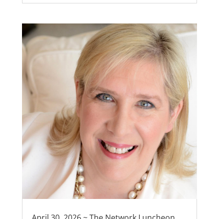
April 30, 2026 ~ The Network Luncheon