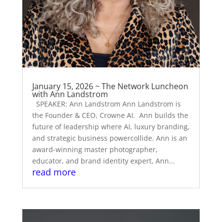
January 15, 2026 ~ The Network Luncheon
with Ann Landstrom
SPEAKER: Ann Landstrom Ann Landstrom is
the Founder & CEO, Crowne AI. Ann builds the
future of leadership where AI, luxury branding,
and strategic business powercollide. Ann is an
award-winning master photographer,
educator, and brand identity expert, Ann...
read more