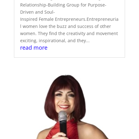
Relationship-Building Group for Purpose-
Driven and Soul-
Inspired Female Entrepreneurs.Entrepreneuria
l women love the buzz and success of other
women. They find the creativity and movement
exciting, inspirational, and they...
read more