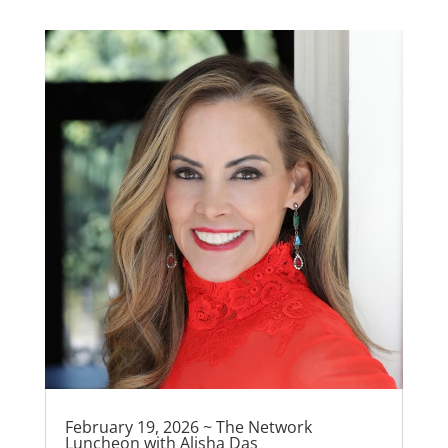
February 19, 2026 ~ The Network
Luncheon with Alisha Das