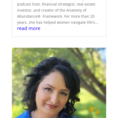
podcast host, financial strategist, real estate
investor, and creator of the Anatomy of
Abundance® Framework. For more than 20
years, she has helped women navigate life's...
read more