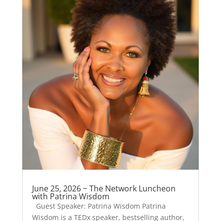
June 25, 2026 ~ The Network Luncheon
with Patrina Wisdom
Guest Speaker: Patrina Wisdom Patrina
Wisdom is a TEDx speaker, bestselling author,