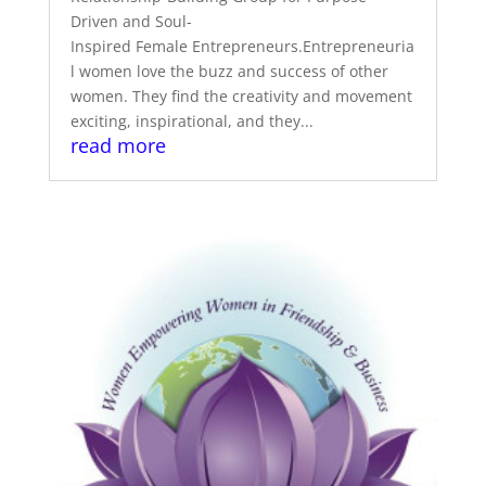
Driven and Soul-
Inspired Female Entrepreneurs.Entrepreneuria
l women love the buzz and success of other
women. They find the creativity and movement
exciting, inspirational, and they...
read more