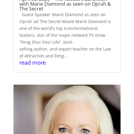
with Marie Diamond as seen on Oprah &
The Secret
Guest Speaker Marie Diamond as seen on
Oprah ad The Secret Movie Marie Diamond is
one of the world’s top transformational
leaders, star of the major network TV show
“Feng Shui Your Life”, best-
selling author, and expert teacher on the Law
of Attraction and Feng...
read more