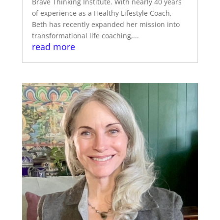
Brave Thinking Institute. With nearly 40 years
of experience as a Healthy Lifestyle Coach,
Beth has recently expanded her mission into
transformational life coaching,...
read more