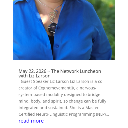
May 22, 2026 ~ The Network Luncheon
with Liz Larson
Guest Speaker Liz Larson Liz Larson is a co-
creator of Cognomovement®, a nervous-
system-based modality designed to bridge
mind, body, and spirit, so change can be fully
integrated and sustained. She is a Master
Certified Neuro-Linguistic Programming (NLP)...
read more