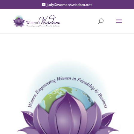
judy@womenswisdom.net