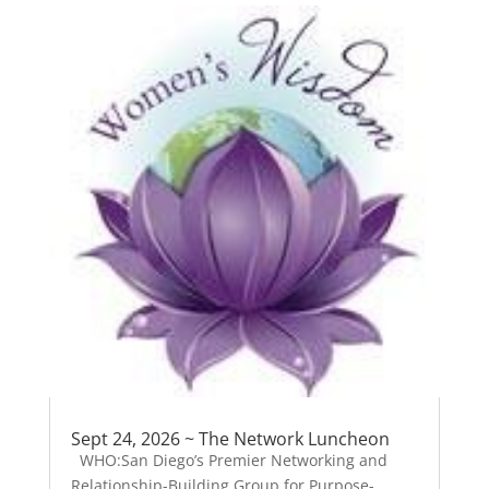
Sept 24, 2026 ~ The Network Luncheon
WHO:San Diego’s Premier Networking and
Relationship-Building Group for Purpose-