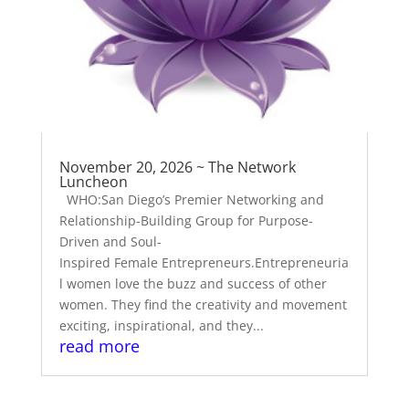
November 20, 2026 ~ The Network
Luncheon
WHO:San Diego’s Premier Networking and
Relationship-Building Group for Purpose-
Driven and Soul-
Inspired Female Entrepreneurs.Entrepreneuria
l women love the buzz and success of other
women. They find the creativity and movement
exciting, inspirational, and they...
read more