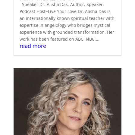
Speaker Dr. Alisha Das, Author, Speaker,
Podcast Host~Live Your Love Dr. Alisha Das is
an internationally known spiritual teacher with
expertise in angelology who bridges mystical
experience with grounded transformation. Her
work has been featured on ABC, NBC,...
read more