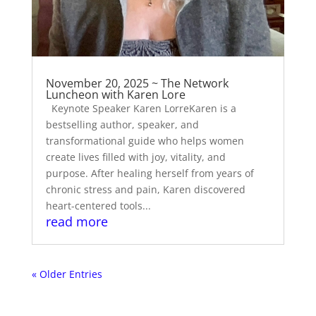
November 20, 2025 ~ The Network
Luncheon with Karen Lore
Keynote Speaker Karen LorreKaren is a
bestselling author, speaker, and
transformational guide who helps women
create lives filled with joy, vitality, and
purpose. After healing herself from years of
chronic stress and pain, Karen discovered
heart-centered tools...
read more
« Older Entries