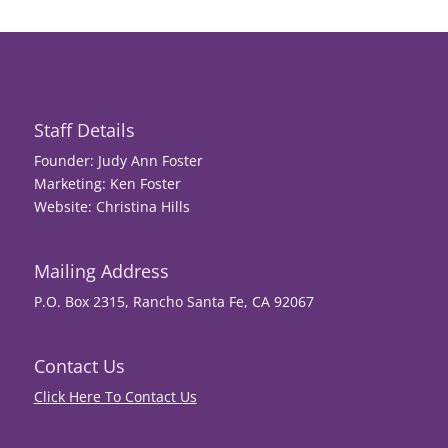
Staff Details
Founder: Judy Ann Foster
Marketing: Ken Foster
Website: Christina Hills
Mailing Address
P.O. Box 2315, Rancho Santa Fe, CA 92067
Contact Us
Click Here To Contact Us