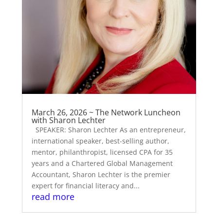
March 26, 2026 ~ The Network Luncheon
with Sharon Lechter
SPEAKER: Sharon Lechter As an entrepreneur,
international speaker, best-selling author,
mentor, philanthropist, licensed CPA for 35
years and a Chartered Global Management
Accountant, Sharon Lechter is the premier
expert for financial literacy and...
read more