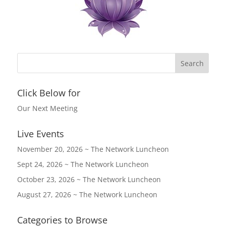
Click Below for
Our Next Meeting
Live Events
November 20, 2026 ~ The Network Luncheon
Sept 24, 2026 ~ The Network Luncheon
October 23, 2026 ~ The Network Luncheon
August 27, 2026 ~ The Network Luncheon
Categories to Browse