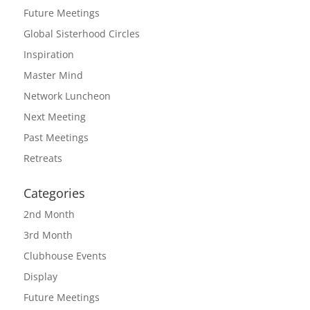
Future Meetings
Global Sisterhood Circles
Inspiration
Master Mind
Network Luncheon
Next Meeting
Past Meetings
Retreats
Categories
2nd Month
3rd Month
Clubhouse Events
Display
Future Meetings