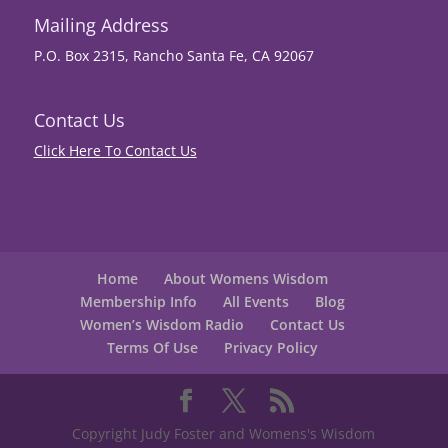
Mailing Address
P.O. Box 2315, Rancho Santa Fe, CA 92067
Contact Us
Click Here To Contact Us
Home
About Womens Wisdom
Membership Info
All Events
Blog
Women’s Wisdom Radio
Contact Us
Terms Of Use
Privacy Policy
Copyright Judy Foster and Womens's Wisdom