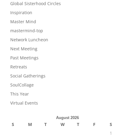
Global Sisterhood Circles
Inspiration
Master Mind
mastermind-top
Network Luncheon
Next Meeting
Past Meetings
Retreats
Social Gatherings
SoulCollage
This Year
Virtual Events
August 2026
S
M
T
W
T
F
S
1