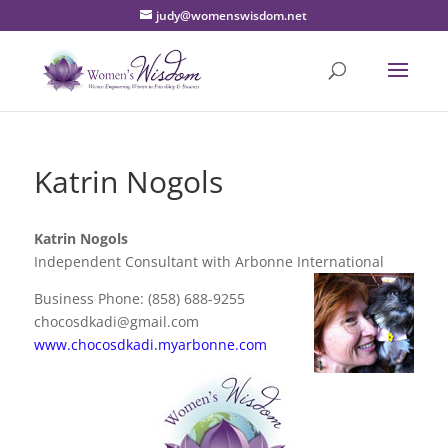
judy@womenswisdom.net
Katrin Nogols
Katrin Nogols
Independent Consultant with Arbonne International
Business Phone: (858) 688-9255
chocosdkadi@gmail.com
www.chocosdkadi.myarbonne.com