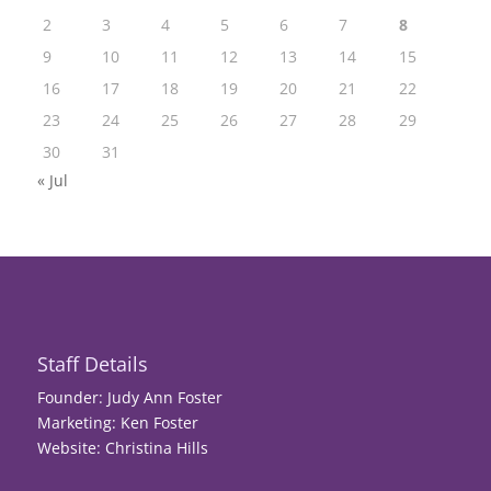
2
3
4
5
6
7
8
9
10
11
12
13
14
15
16
17
18
19
20
21
22
23
24
25
26
27
28
29
30
31
« Jul
Staff Details
Founder: Judy Ann Foster
Marketing: Ken Foster
Website: Christina Hills