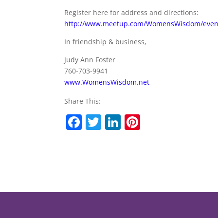
Register here for address and directions:
http://www.meetup.com/WomensWisdom/even
In friendship & business,
Judy Ann Foster
760-703-9941
www.WomensWisdom.net
Share This:
F
T
Li
Pi
a
w
n
nt
c
itt
k
er
e
er
e
e
b
dI
st
o
n
o