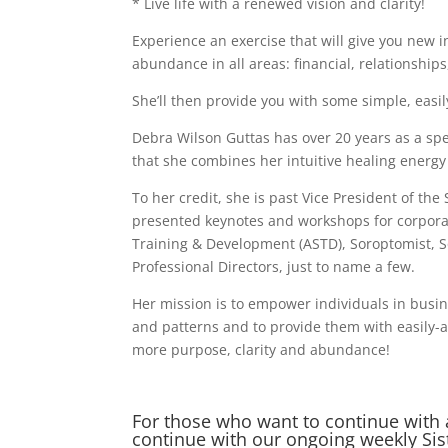
* Live life with a renewed vision and clarity!
Experience an exercise that will give you new in
abundance in all areas: financial, relationshi
She’ll then provide you with some simple, easil
Debra Wilson Guttas has over 20 years as a sp
that she combines her intuitive healing energy
To her credit, she is past Vice President of t
presented keynotes and workshops for corporat
Training & Development (ASTD), Soroptomist, S
Professional Directors, just to name a few.
Her mission is to empower individuals in busin
and patterns and to provide them with easily-acc
more purpose, clarity and abundance!
For those who want to continue with 
continue with our ongoing weekly Si