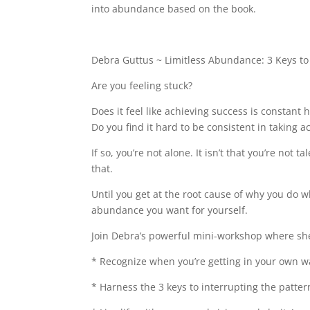
b
dI
st
into abundance based on the book.
o
n
o
Debra Guttus ~ Limitless Abundance: 3 Keys to 
k
Are you feeling stuck?
Does it feel like achieving success is constant
Do you find it hard to be consistent in taking a
If so, you’re not alone. It isn’t that you’re not 
that.
Until you get at the root cause of why you do wh
abundance you want for yourself.
Join Debra’s powerful mini-workshop where she’
* Recognize when you’re getting in your own w
* Harness the 3 keys to interrupting the patte