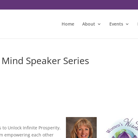
Home
About
Events
 Mind Speaker Series
to Unlock Infinite Prosperity.
dom empowering each other