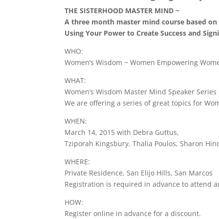
THE SISTERHOOD MASTER MIND ~
A three month master mind course based on 
Using Your Power to Create Success and Signi
WHO:
Women’s Wisdom ~ Women Empowering Women 
WHAT:
Women’s Wisdom Master Mind Speaker Series
We are offering a series of great topics for W
WHEN:
March 14, 2015 with Debra Guttus,
Tziporah Kingsbury, Thalia Poulos, Sharon Hin
WHERE:
Private Residence, San Elijo Hills, San Marcos
Registration is required in advance to attend a
HOW:
Register online in advance for a discount.