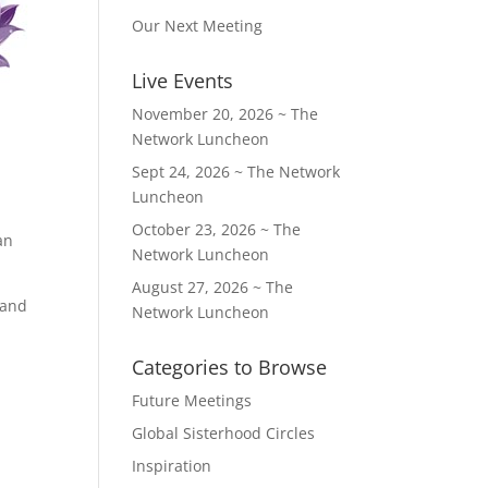
Our Next Meeting
Live Events
November 20, 2026 ~ The
Network Luncheon
Sept 24, 2026 ~ The Network
Luncheon
October 23, 2026 ~ The
an
Network Luncheon
August 27, 2026 ~ The
 and
Network Luncheon
Categories to Browse
Future Meetings
Global Sisterhood Circles
Inspiration