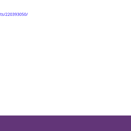
ts/220393050/