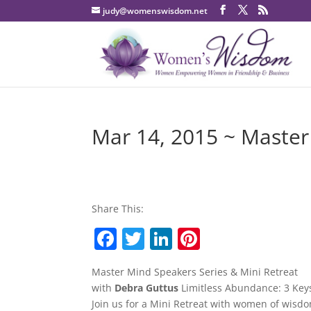
judy@womenswisdom.net
Mar 14, 2015 ~ Master
Share This:
F
T
Li
Pi
a
w
n
nt
Master Mind Speakers Series & Mini Retreat
c
itt
k
er
with
Debra Guttus
Limitless Abundance: 3 Keys 
e
er
e
e
Join us for a Mini Retreat with women of wis