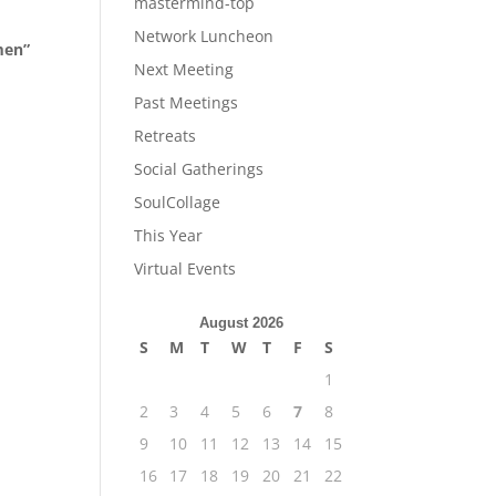
mastermind-top
Network Luncheon
men”
Next Meeting
Past Meetings
Retreats
Social Gatherings
SoulCollage
This Year
Virtual Events
August 2026
S
M
T
W
T
F
S
1
2
3
4
5
6
7
8
9
10
11
12
13
14
15
16
17
18
19
20
21
22