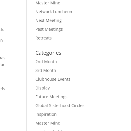
Master Mind
Network Luncheon
Next Meeting
Past Meetings
ck.
Retreats
in
Categories
has
2nd Month
for
3rd Month
Clubhouse Events
Display
efs
Future Meetings
Global Sisterhood Circles
Inspiration
Master Mind