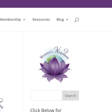
Membership
Resources
Blog
Click Below for