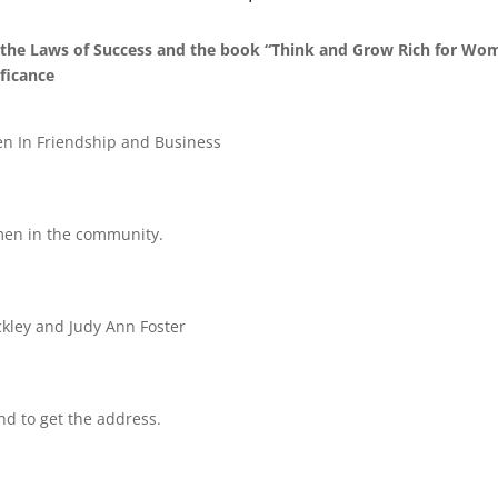
the Laws of Success and the book “Think and Grow Rich for Wo
ficance
In Friendship and Business
omen in the community.
ckley and Judy Ann Foster
nd to get the address.