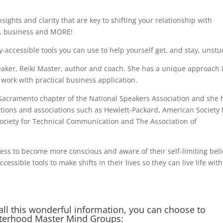
sights and clarity that are key to shifting your relationship with
ps, business and MORE!
y-accessible tools you can use to help yourself get, and stay, unstu
eaker, Reiki Master, author and coach. She has a unique approach 
 work with practical business application.
he Sacramento chapter of the National Speakers Association and she 
ions and associations such as Hewlett-Packard, American Society 
ociety for Technical Communication and The Association of
ess to become more conscious and aware of their self-limiting beli
essible tools to make shifts in their lives so they can live life with
all this wonderful information, you can choose to
sterhood Master Mind Groups: