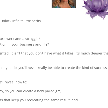
Unlock Infinite Prosperity
 hard work and a struggle?
ction in your business and life?
talented. It isn’t that you don’t have what it takes. It’s much deeper th
at you do, you’ll never really be able to create the kind of success
ll reveal how to:
ay, so you can create a new paradigm;
rns that keep you recreating the same result; and