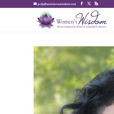
judy@womenswisdom.net