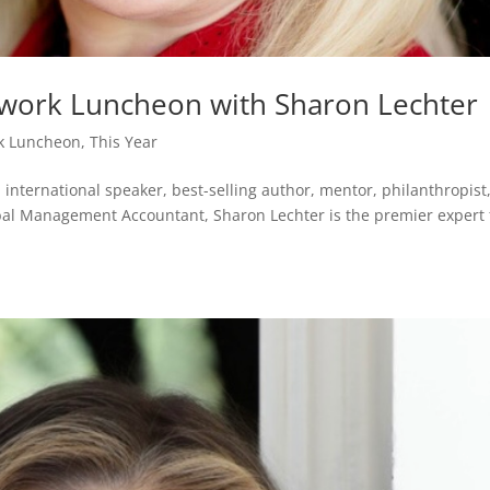
twork Luncheon with Sharon Lechter
k Luncheon
,
This Year
nternational speaker, best-selling author, mentor, philanthropist
bal Management Accountant, Sharon Lechter is the premier expert 