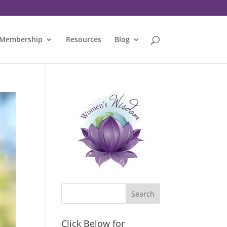
Membership
Resources
Blog
Click Below for