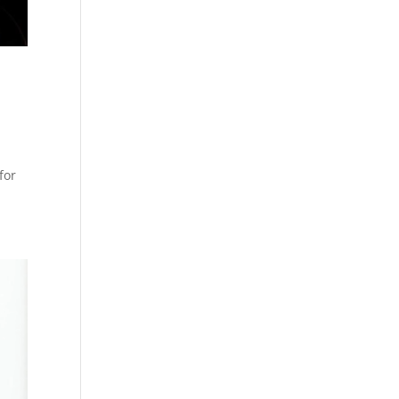
,
for