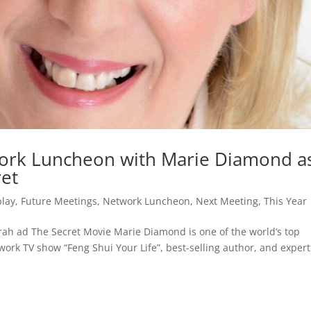
work Luncheon with Marie Diamond a
et
play
,
Future Meetings
,
Network Luncheon
,
Next Meeting
,
This Year
h ad The Secret Movie Marie Diamond is one of the world’s top
work TV show “Feng Shui Your Life”, best-selling author, and expert