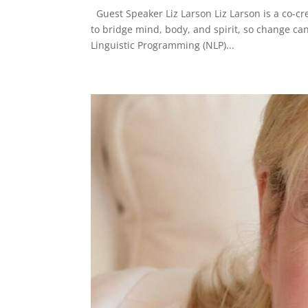
Guest Speaker Liz Larson Liz Larson is a co-
to bridge mind, body, and spirit, so change can
Linguistic Programming (NLP)...