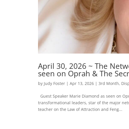
April 30, 2026 ~ The Net
seen on Oprah & The Secr
by
Judy Foster
|
Apr 13, 2026
|
3rd Month
,
Dis
Guest Speaker Marie Diamond as seen on Opra
transformational leaders, star of the major net
teacher on the Law of Attraction and Feng...