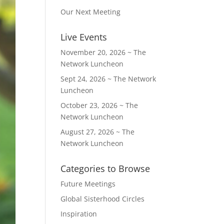
Our Next Meeting
Live Events
November 20, 2026 ~ The
Network Luncheon
Sept 24, 2026 ~ The Network
Luncheon
October 23, 2026 ~ The
Network Luncheon
August 27, 2026 ~ The
Network Luncheon
Categories to Browse
Future Meetings
Global Sisterhood Circles
Inspiration