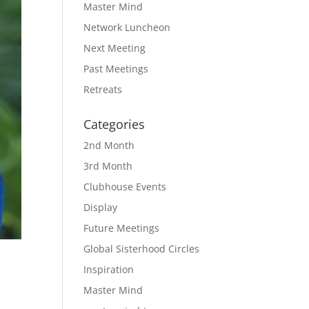
Master Mind
Network Luncheon
Next Meeting
Past Meetings
Retreats
Categories
2nd Month
3rd Month
Clubhouse Events
Display
Future Meetings
Global Sisterhood Circles
Inspiration
Master Mind