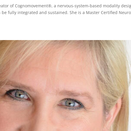
creator of Cognomovement®, a nervous-system-based modality desi
 be fully integrated and sustained. She is a Master Certified Neuro