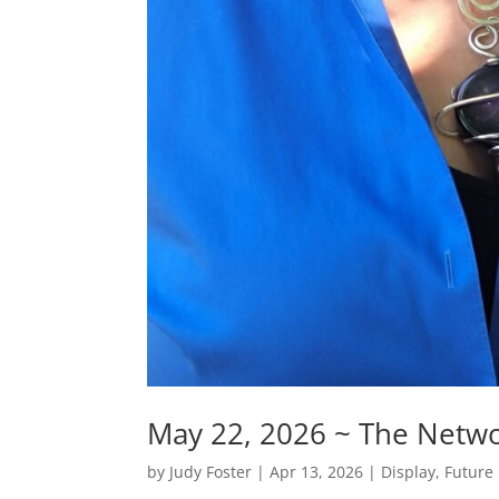
May 22, 2026 ~ The Netwo
by
Judy Foster
|
Apr 13, 2026
|
Display
,
Future