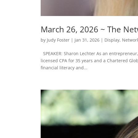
March 26, 2026 ~ The Ne
by
Judy Foster
|
Jan 31, 2026
|
Display
,
Networ
SPEAKER: Sharon Lechter As an entrepreneur, i
licensed CPA for 35 years and a Chartered Glo
financial literacy and...