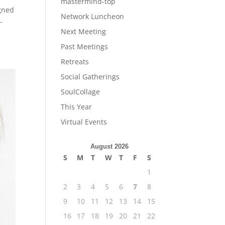
mastermind-top
gned
Network Luncheon
-
Next Meeting
Past Meetings
Retreats
Social Gatherings
SoulCollage
This Year
Virtual Events
August 2026
S
M
T
W
T
F
S
1
2
3
4
5
6
7
8
9
10
11
12
13
14
15
16
17
18
19
20
21
22