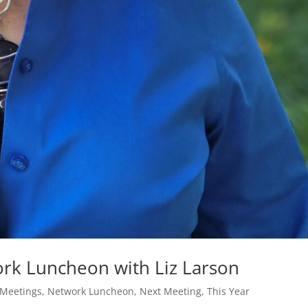
rk Luncheon with Liz Larson
 Meetings
,
Network Luncheon
,
Next Meeting
,
This Year