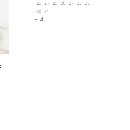
23
24
25
26
27
28
29
30
31
« Jul
s