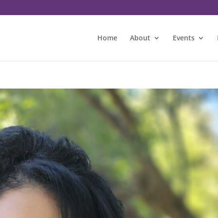
Home
About
Events