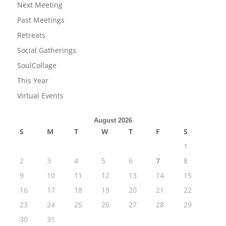
Next Meeting
Past Meetings
Retreats
Social Gatherings
SoulCollage
This Year
Virtual Events
August 2026
S
M
T
W
T
F
S
1
2
3
4
5
6
7
8
9
10
11
12
13
14
15
16
17
18
19
20
21
22
23
24
25
26
27
28
29
30
31