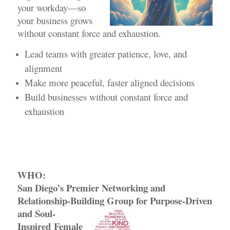
your workday—so
your business grows
without constant force and exhaustion.
Lead teams with greater patience, love, and
alignment
Make more peaceful, faster aligned decisions
Build businesses without constant force and
exhaustion
WHO:
San Diego’s Premier Networking and
Relationship-Building Group
for Purpose-Driven
and Soul-
Inspired Female