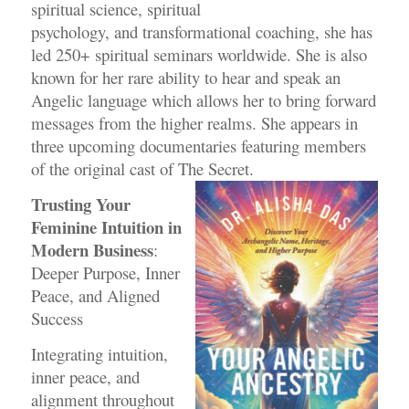
spiritual science, spiritual
psychology, and transformational coaching, she has
led 250+ spiritual seminars worldwide.
She is also
known for her rare ability to hear and speak an
Angelic language which allows her to
bring forward
messages from the higher realms. She appears in
three upcoming documentaries
featuring members
of the original cast of The Secret.
Trusting Your
Feminine Intuition in
Modern Business
:
Deeper Purpose, Inner
Peace, and Aligned
Success
Integrating intuition,
inner peace, and
alignment throughout