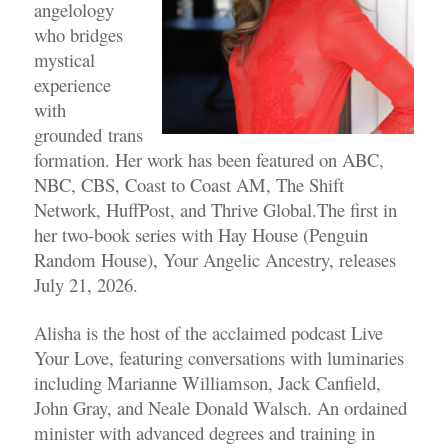
angelology
who
bridges
mystical
experience
with
grounded trans
formation. Her work has been featured on ABC,
NBC, CBS, Coast to Coast AM, The Shift
Network, HuffPost, and Thrive Global.The first in
her
two-book series with Hay House (Penguin
Random House), Your Angelic Ancestry, releases
July
21, 2026.
Alisha is the host of the acclaimed podcast Live
Your Love, featuring conversations with
luminaries
including Marianne Williamson, Jack Canfield,
John Gray, and Neale Donald Walsch.
An ordained
minister with advanced degrees and training in