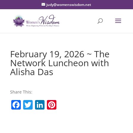
judy@womenswisdom.net
February 19, 2026 ~ The
Network Luncheon with
Alisha Das
Share This:
F
T
Li
Pi
a
w
n
nt
c
itt
k
er