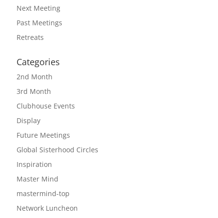
Next Meeting
Past Meetings
Retreats
Categories
2nd Month
3rd Month
Clubhouse Events
Display
Future Meetings
Global Sisterhood Circles
Inspiration
Master Mind
mastermind-top
Network Luncheon