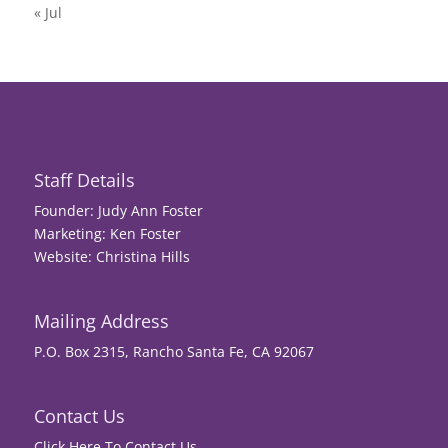
« Jul
Staff Details
Founder: Judy Ann Foster
Marketing: Ken Foster
Website: Christina Hills
Mailing Address
P.O. Box 2315, Rancho Santa Fe, CA 92067
Contact Us
Click Here To Contact Us