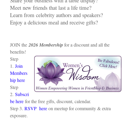
Share your business with a table display?
Meet new friends that last a life time?
Learn from celebrity authors and speakers?
Enjoy a delicious meal and receive gifts?
JOIN the
2026 Membership
for a discount and all the
benefits!
Step
1.
Join
Members
hip here
Step
2.
Subscri
be here
for the free gifts, discount, calendar.
Step 3.
RSVP here
on meetup for community & extra
exposure.