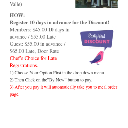
Valle)
HOW:
Register 10 days
in advance for the Discount!
10
Members: $45.00
days in
advance / $55.00 Late
Guest: $55.00 in advance /
$65.00 Late, Door Rate
Chef’s Choice for Late
Registrations.
1) Choose Your Option First in the drop down menu.
2) Then Click on the”By Now” button to pay.
3) After you pay it will automatically take you to meal order
page.