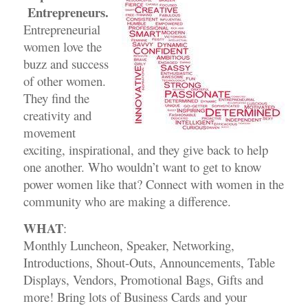
Entrepreneurs.
Entrepreneurial
women love the
buzz and success
of other women.
They find the
creativity and
movement
exciting, inspirational, and they give back to help
one another. Who wouldn’t want to get to know
power women like that? Connect with women in the
community who are making a difference.
WHAT
:
Monthly Luncheon, Speaker, Networking,
Introductions, Shout-Outs, Announcements, Table
Displays, Vendors, Promotional Bags, Gifts and
more! Bring lots of Business Cards and your