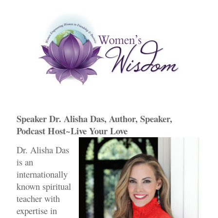
e
er
e
e
b
dI
st
o
n
o
k
Speaker Dr. Alisha Das, Author, Speaker,
Podcast Host~Live Your Love
Dr. Alisha Das
is an
internationally
known spiritual
teacher with
expertise in