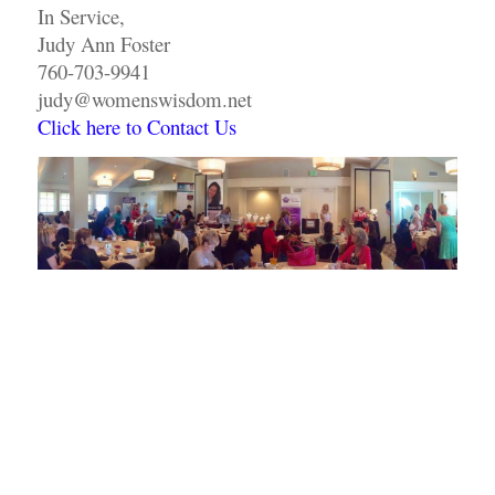
In Service,
Judy Ann Foster
760-703-9941
judy@womenswisdom.net
Click here to Contact Us