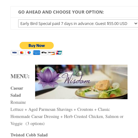
GO AHEAD AND CHOOSE YOUR OPTION:
MENU:
Caesar
Salad
Romaine
Lettuce + Aged Parmesan Shavings + Croutons + Classic
Homemade Caesar Dressing
+ Herb Crusted Chicken, Salmon or
Veggie (3 options)
Twisted Cobb Salad