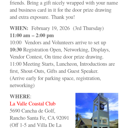
friends. Bring a gift nicely wrapped with your name
and business card in it for the door prize drawing
and extra exposure. Thank you!
WHEN:
February 19, 2026 (3rd Thursday)
11:00 am – 2:00 pm
10:00 Vendors and Volunteers arrive to set up
10:30
Registration Open, Networking, Displays,
Vendor Contest, On time door prize drawing.
11:00 Meeting Starts, Luncheon, Introductions are
first, Shout-Outs, Gifts and Guest Speaker.
(Arrive early for parking space, registration,
networking)
WHERE
:
La Valle Coastal Club
5690 Cancha de Golf,
Rancho Santa Fe, CA 92091
(Off 1-5 and Villa De La