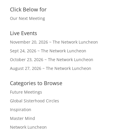
Click Below for
Our Next Meeting
Live Events
November 20, 2026 ~ The Network Luncheon
Sept 24, 2026 ~ The Network Luncheon
October 23, 2026 ~ The Network Luncheon
August 27, 2026 ~ The Network Luncheon
Categories to Browse
Future Meetings
Global Sisterhood Circles
Inspiration
Master Mind
Network Luncheon