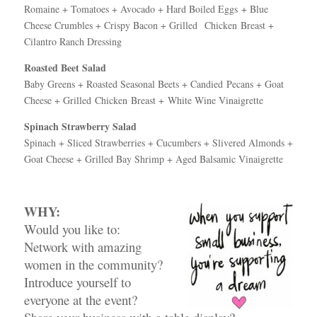
Romaine + Tomatoes + Avocado + Hard Boiled Eggs + Blue
Cheese Crumbles + Crispy Bacon + Grilled Chicken Breast +
Cilantro Ranch Dressing
Roasted Beet Salad
Baby Greens + Roasted Seasonal Beets + Candied Pecans + Goat
Cheese + Grilled Chicken Breast + White Wine Vinaigrette
Spinach Strawberry Salad
Spinach + Sliced Strawberries + Cucumbers +
Slivered Almonds +
Goat Cheese + Grilled Bay
Shrimp + Aged Balsamic Vinaigrette
WHY:
Would you like to:
Network with amazing
women in the community?
Introduce yourself to
everyone at the event?