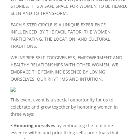
STORIES. IT IS A SAFE SPACE FOR WOMEN TO BE HEARD,
SEEN AND TO TRANSFORM.
EACH SISTER CIRCLE IS A UNIQUE EXPERIENCE
INFLUENCED BY THE FACILITATOR, THE WOMEN
PARTICIPATING, THE LOCATION, AND CULTURAL
TRADITIONS.
WE INSPIRE SELF-FORGIVENESS, EMPOWERMENT AND
HEALTHY RELATIONSHIPS WITH OTHER WOMEN. WE
EMBRACE THE FEMININE ESSENCE BY LOVING
OURSELVES, OUR RHYTHMS AND INTUITION.
This event event is a special opportunity for us to
celebrate and grow together by honoring women in
three ways:
• Honoring ourselves
by embracing the feminine
essence within and prioritizing self-care rituals that