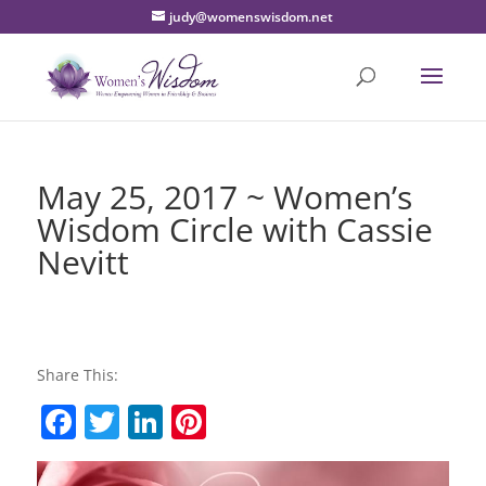
judy@womenswisdom.net
May 25, 2017 ~ Women’s
Wisdom Circle with Cassie
Nevitt
Share This:
F
T
Li
Pi
a
w
n
nt