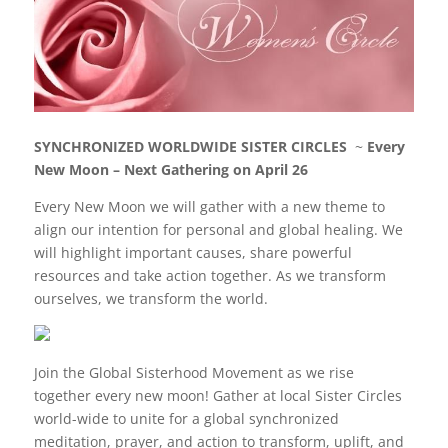
c
itt
k
er
e
er
e
e
b
dI
st
o
n
o
SYNCHRONIZED WORLDWIDE SISTER CIRCLES
~
Every
k
New Moon – Next Gathering on April 26
Every New Moon we will gather with a new theme to
align our intention for personal and global healing. We
will highlight important causes, share powerful
resources and take action together. As we transform
ourselves, we transform the world.
Join the
Global Sisterhood Movement as we rise
together every new moon! Gather at local Sister Circles
world-wide to unite for a global synchronized
meditation, prayer, and action to transform, uplift, and