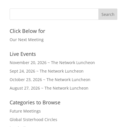
Click Below for
Our Next Meeting
Live Events
November 20, 2026 ~ The Network Luncheon
Sept 24, 2026 ~ The Network Luncheon
October 23, 2026 ~ The Network Luncheon
August 27, 2026 ~ The Network Luncheon
Categories to Browse
Future Meetings
Global Sisterhood Circles