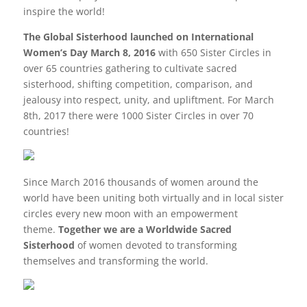
inspire the world!
The Global Sisterhood launched on International
Women’s Day March 8, 2016
with 650 Sister Circles in
over 65 countries gathering to cultivate sacred
sisterhood, shifting competition, comparison, and
jealousy into respect, unity, and upliftment. For March
8th, 2017 there were 1000 Sister Circles in over 70
countries!
Since March 2016 thousands of women around the
world have been uniting both virtually and in local sister
circles every new moon with an empowerment
theme.
Together we are a Worldwide Sacred
Sisterhood
of women devoted to transforming
themselves and transforming the world.