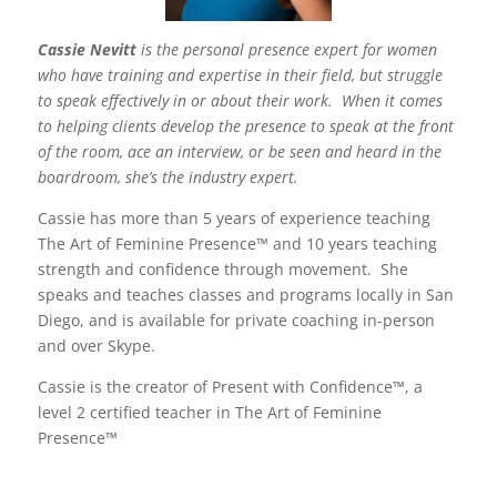
Cassie Nevitt
is the personal presence expert for women
who have training and expertise in their field, but struggle
to speak effectively in or about their work. When it comes
to helping clients develop the presence to speak at the front
of the room, ace an interview, or be seen and heard in the
boardroom, she’s the industry expert.
Cassie has more than 5 years of experience teaching
The Art of Feminine Presence™ and 10 years teaching
strength and confidence through movement. She
speaks and teaches classes and programs locally in San
Diego, and is available for private coaching in-person
and over Skype.
Cassie is the creator of Present with Confidence™, a
level 2 certified teacher in The Art of Feminine
Presence™