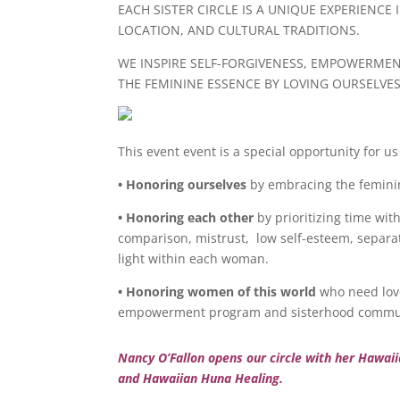
EACH SISTER CIRCLE IS A UNIQUE EXPERIENCE
LOCATION, AND CULTURAL TRADITIONS.
WE INSPIRE SELF-FORGIVENESS, EMPOWERME
THE FEMININE ESSENCE BY LOVING OURSELVE
This event event is a special opportunity for 
• Honoring ourselves
by embracing the feminine
• Honoring each other
by prioritizing time wit
comparison, mistrust, low self-esteem, separa
light within each woman.
• Honoring women of this world
who need love
empowerment program and sisterhood commu
Nancy O’Fallon opens our circle with her Hawai
and Hawaiian Huna Healing.