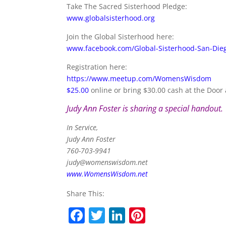
Take The Sacred Sisterhood Pledge:
www.globalsisterhood.org
Join the Global Sisterhood here:
www.facebook.com/Global-Sisterhood-San-Di
Registration here:
https://www.meetup.com/WomensWisdom
$25.00
online or bring $30.00 cash at the Door 
Judy Ann Foster is sharing a special handout.
In Service,
Judy Ann Foster
760-703-9941
judy@womenswisdom.net
www.WomensWisdom.net
Share This:
F
T
Li
Pi