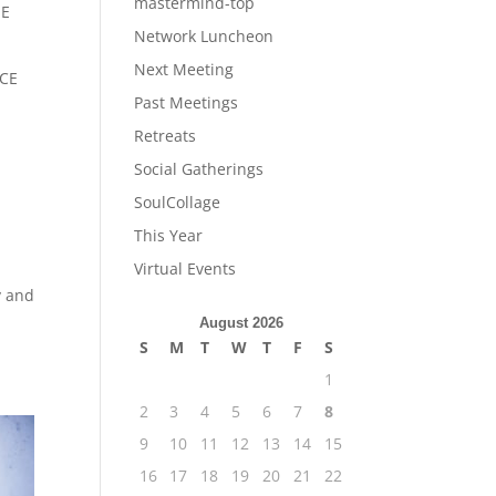
mastermind-top
HE
Network Luncheon
Next Meeting
CE
Past Meetings
Retreats
Social Gatherings
SoulCollage
This Year
Virtual Events
y and
August 2026
S
M
T
W
T
F
S
1
2
3
4
5
6
7
8
9
10
11
12
13
14
15
16
17
18
19
20
21
22