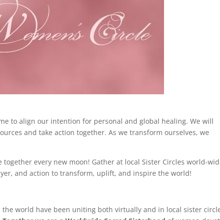
.
 to align our intention for personal and global healing. We will
sources and take action together. As we transform ourselves, we
together every new moon! Gather at local Sister Circles world-wid
yer, and action to transform, uplift, and inspire the world!
 world have been uniting both virtually and in local sister circl