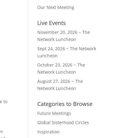
Our Next Meeting
Live Events
November 20, 2026 ~ The
Network Luncheon
Sept 24, 2026 ~ The Network
Luncheon
October 23, 2026 ~ The
Network Luncheon
August 27, 2026 ~ The
Network Luncheon
e to
Categories to Browse
Future Meetings
Global Sisterhood Circles
es
Inspiration