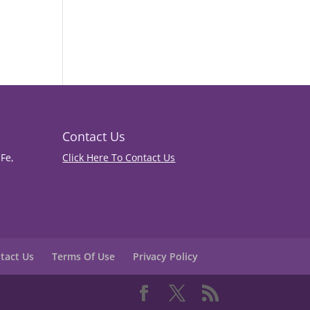
Contact Us
Fe,
Click Here To Contact Us
tact Us
Terms Of Use
Privacy Policy