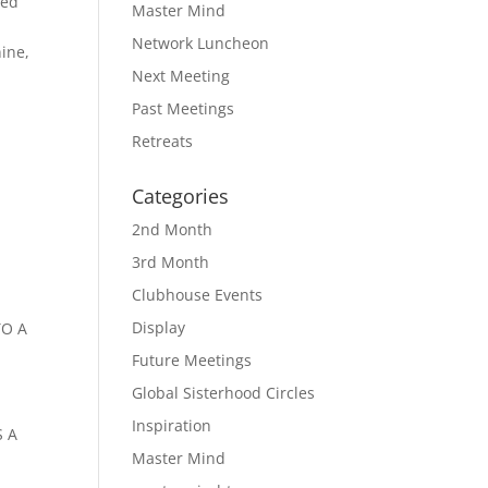
ted
Master Mind
Network Luncheon
ine,
Next Meeting
Past Meetings
Retreats
Categories
2nd Month
3rd Month
Clubhouse Events
Display
TO A
Future Meetings
Global Sisterhood Circles
Inspiration
S A
Master Mind