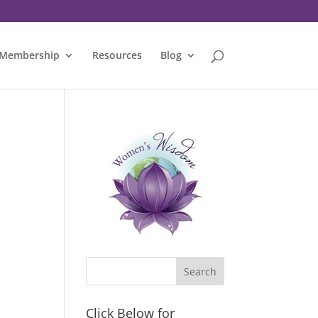
Membership
Resources
Blog
Click Below for