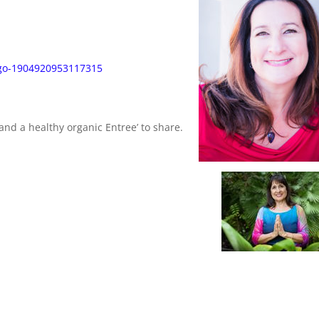
ego-1904920953117315
and a healthy organic Entree’ to share.