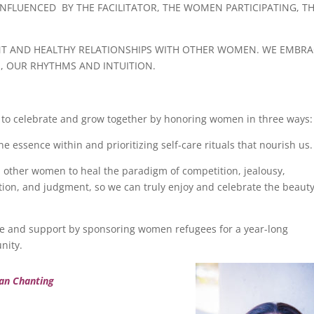
 INFLUENCED BY THE FACILITATOR, THE WOMEN PARTICIPATING, T
NT AND HEALTHY RELATIONSHIPS WITH OTHER WOMEN. WE EMBRA
S, OUR RHYTHMS AND INTUITION.
us to celebrate and grow together by honoring women in three ways:
 essence within and prioritizing self-care rituals that nourish us.
h other women to heal the paradigm of competition, jealousy,
tion, and judgment, so we can truly enjoy and celebrate the beaut
 and support by sponsoring women refugees for a year-long
nity.
ian Chanting