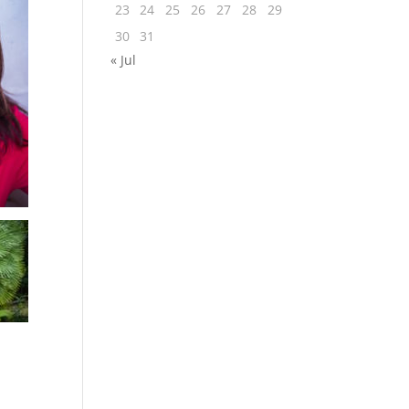
23
24
25
26
27
28
29
30
31
« Jul