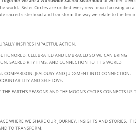
.
Together we are a Worldwide Sacred Sisterhood
of women devo
he world. Sister Circles are unified every new moon focusing on a
te sacred sisterhood and transform the way we relate to the femin
RALLY INSPIRES IMPACTFUL ACTION.
SE, BE HONORED, CELEBRATED AND EMBRACED SO WE CAN BRING
TION, SACRED RHYTHMS, AND CONNECTION TO THIS WORLD.
ION, COMPARISON, JEALOUSY AND JUDGMENT INTO CONNECTION,
OUNTABILITY AND SELF LOVE.
 THE EARTH’S SEASONS AND THE MOON’S CYCLES CONNECTS US 
ACE WHERE WE SHARE OUR JOURNEY, INSIGHTS AND STORIES. IT I
 AND TO TRANSFORM.