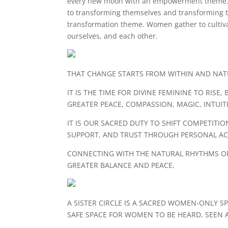
every new moon with an empowerment theme
to transforming themselves and transforming t
transformation theme. Women gather to cultiva
ourselves, and each other.
THAT CHANGE STARTS FROM WITHIN AND NATU
IT IS THE TIME FOR DIVINE FEMININE TO RI
GREATER PEACE, COMPASSION, MAGIC, INTUI
IT IS OUR SACRED DUTY TO SHIFT COMPETIT
SUPPORT, AND TRUST THROUGH PERSONAL ACC
CONNECTING WITH THE NATURAL RHYTHMS OF
GREATER BALANCE AND PEACE.
A SISTER CIRCLE IS A SACRED WOMEN-ONLY SP
SAFE SPACE FOR WOMEN TO BE HEARD, SEEN