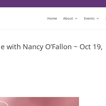
Home
About
Events
 with Nancy O’Fallon ~ Oct 19,