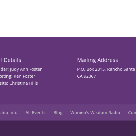
f Details
Mailing Address
der: Judy Ann Foster
P.O. Box 2315, Rancho Santa 
eting: Ken Foster
CA 92067
ite: Christina Hills
hip Info
All Events
Blog
Women’s Wisdom Radio
Con