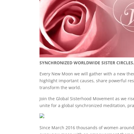
e
er
e
e
b
dI
st
o
n
o
k
SYNCHRONIZED WORLDWIDE SISTER CIRCLES
Every New Moon we will gather with a new theme
highlight important causes, share powerful re
transform the world.
Join the
Global Sisterhood Movement as we rise 
unite for a global synchronized meditation, pra
Since March 2016 thousands of women around the