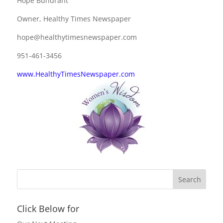
Hope Bundrant
Owner, Healthy Times Newspaper
hope@healthytimesnewspaper.com
951-461-3456
www.HealthyTimesNewspaper.com
Click Below for