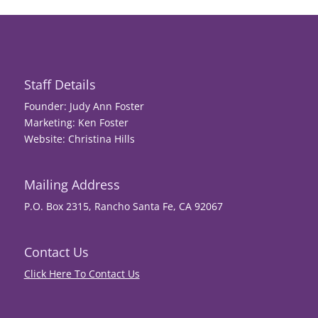
Staff Details
Founder: Judy Ann Foster
Marketing: Ken Foster
Website: Christina Hills
Mailing Address
P.O. Box 2315, Rancho Santa Fe, CA 92067
Contact Us
Click Here To Contact Us