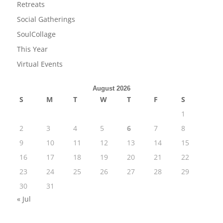
Retreats
Social Gatherings
SoulCollage
This Year
Virtual Events
August 2026
S
M
T
W
T
F
S
1
2
3
4
5
6
7
8
9
10
11
12
13
14
15
16
17
18
19
20
21
22
23
24
25
26
27
28
29
30
31
« Jul