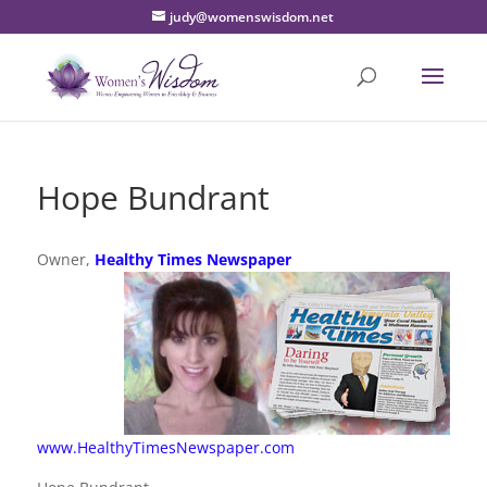
judy@womenswisdom.net
Hope Bundrant
Owner,
Healthy Times Newspaper
www.HealthyTimesNewspaper.com