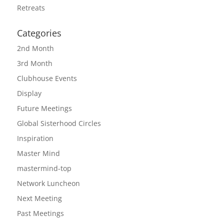
Retreats
Categories
2nd Month
3rd Month
Clubhouse Events
Display
Future Meetings
Global Sisterhood Circles
Inspiration
Master Mind
mastermind-top
Network Luncheon
Next Meeting
Past Meetings