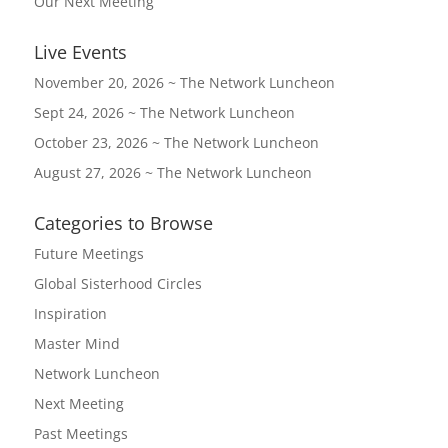
Our Next Meeting
Live Events
November 20, 2026 ~ The Network Luncheon
Sept 24, 2026 ~ The Network Luncheon
October 23, 2026 ~ The Network Luncheon
August 27, 2026 ~ The Network Luncheon
Categories to Browse
Future Meetings
Global Sisterhood Circles
Inspiration
Master Mind
Network Luncheon
Next Meeting
Past Meetings