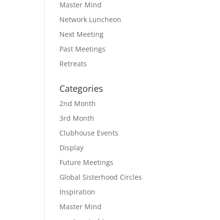
Master Mind
Network Luncheon
Next Meeting
Past Meetings
Retreats
Categories
2nd Month
3rd Month
Clubhouse Events
Display
Future Meetings
Global Sisterhood Circles
Inspiration
Master Mind