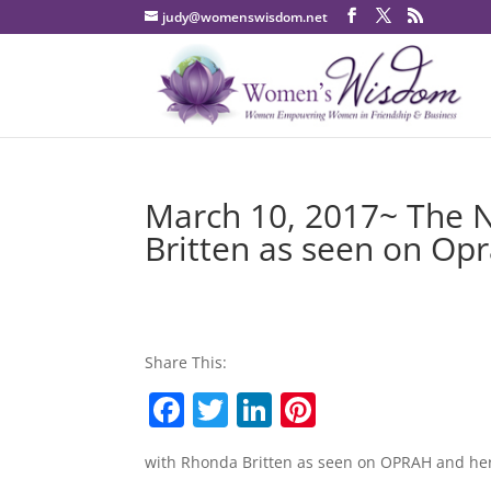
judy@womenswisdom.net
March 10, 2017~ The 
Britten as seen on Op
Share This:
F
T
Li
Pi
a
w
n
nt
with Rhonda Britten as seen on OPRAH and her
c
itt
k
er