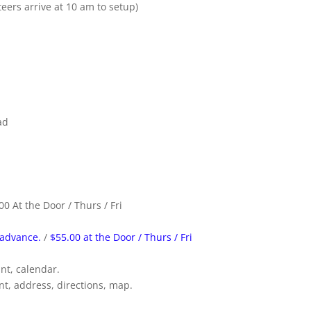
ers arrive at 10 am to setup)
ad
00 At the Door / Thurs / Fri
 advance.
/
$55.00 at the Door / Thurs / Fri
unt, calendar.
t, address, directions, map.