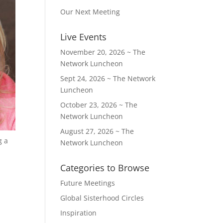
Our Next Meeting
Live Events
November 20, 2026 ~ The
Network Luncheon
Sept 24, 2026 ~ The Network
Luncheon
October 23, 2026 ~ The
Network Luncheon
August 27, 2026 ~ The
g a
Network Luncheon
Categories to Browse
Future Meetings
Global Sisterhood Circles
Inspiration