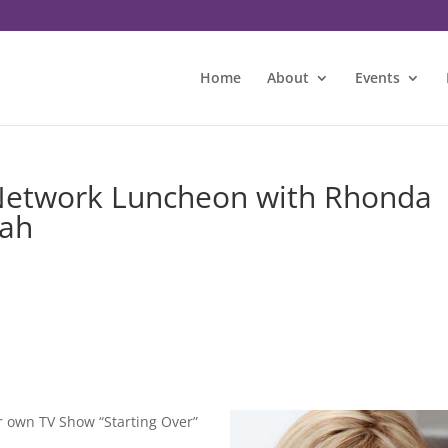
Home
About
Events
Network Luncheon with Rhonda
rah
 own TV Show “Starting Over”