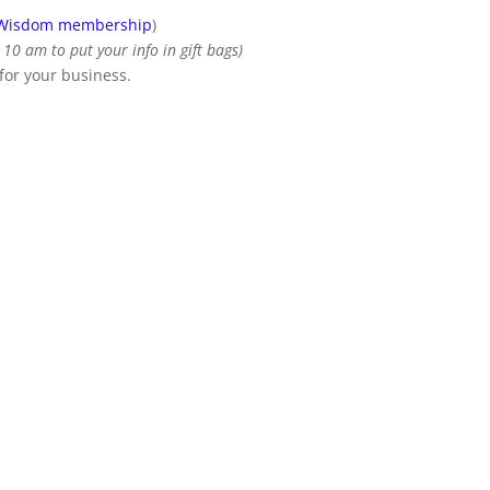
 Wisdom membership
)
10 am to put your info in gift bags)
 for your business.