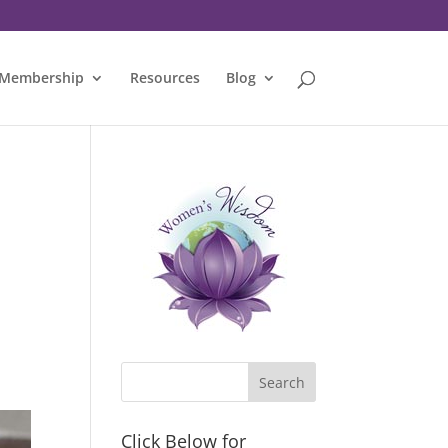
Membership
Resources
Blog
Click Below for