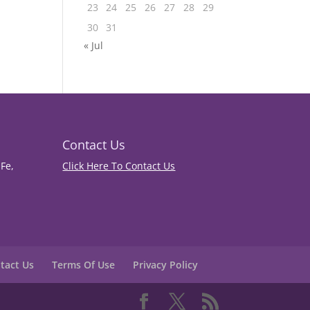
23
24
25
26
27
28
29
30
31
« Jul
Contact Us
Fe,
Click Here To Contact Us
tact Us
Terms Of Use
Privacy Policy