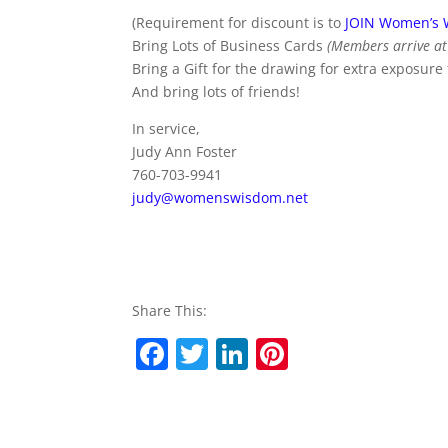
(Requirement for discount is to
JOIN Women’s
Bring Lots of Business Cards
(Members arrive at 
Bring a Gift for the drawing for extra exposure
And bring lots of friends!
In service,
Judy Ann Foster
760-703-9941
judy@womenswisdom.net
Share This:
F
T
Li
Pi
a
w
n
nt
c
itt
k
er