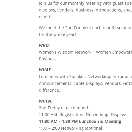
e
er
e
e
Join us for our monthly meeting with guest spe
displays, vendors, business introductions, shou
b
dI
st
of gifts!
o
n
We meet the 2nd Friday of each month so pla
o
for the whole year!
k
WHO
:
Women’s Wisdom Network ~ Women Empowerin
Business
WHAT
:
Luncheon with Speaker, Networking, Introducti
Announcements, Table Displays, Vendors, Gif
difference.
WHEN:
2nd Friday of each month
11:00 AM Registration, Networking, Displays
11:30 AM – 1:30 PM Luncheon & Meeting
1:30 – 2:00 Networking (optional)