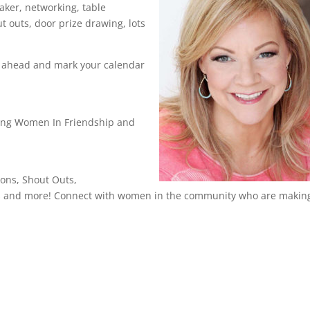
aker, networking, table
t outs, door prize drawing, lots
n ahead and mark your calendar
g Women In Friendship and
ons, Shout Outs,
ts and more! Connect with women in the community who are makin