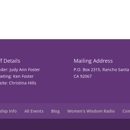
f Details
Mailing Address
der: Judy Ann Foster
P.O. Box 2315, Rancho Santa 
eting: Ken Foster
CA 92067
ite: Christina Hills
hip Info
All Events
Blog
Women’s Wisdom Radio
Con