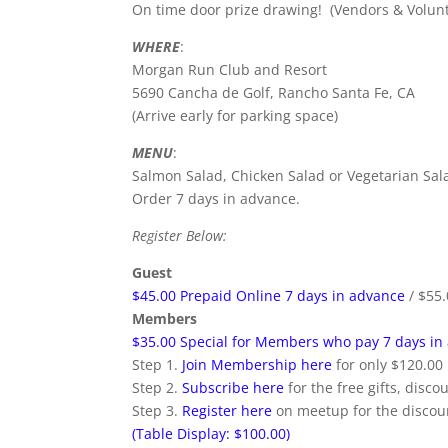
On time door prize drawing! (Vendors & Volunte
WHERE
:
Morgan Run Club and Resort
5690 Cancha de Golf, Rancho Santa Fe, CA
(Arrive early for parking space)
MENU
:
Salmon Salad, Chicken Salad or Vegetarian Sal
Order 7 days in advance.
Register Below:
Guest
$45.00 Prepaid Online 7 days in advance
/ $55.
Members
$35.00 Special for Members who pay 7 days in
Step 1.
Join Membership here
for only $120.00
Step 2.
Subscribe here
for the free gifts, disco
Step 3.
Register here
on meetup for the discoun
(Table Display: $100.00)