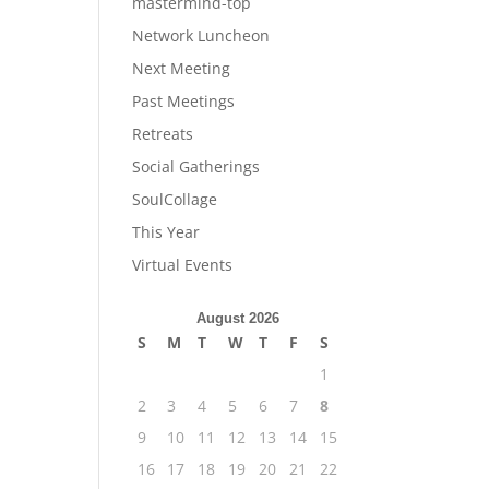
mastermind-top
Network Luncheon
Next Meeting
Past Meetings
Retreats
Social Gatherings
SoulCollage
This Year
Virtual Events
August 2026
S
M
T
W
T
F
S
1
2
3
4
5
6
7
8
9
10
11
12
13
14
15
16
17
18
19
20
21
22