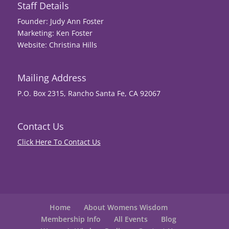
Staff Details
Founder: Judy Ann Foster
Marketing: Ken Foster
Website: Christina Hills
Mailing Address
P.O. Box 2315, Rancho Santa Fe, CA 92067
Contact Us
Click Here To Contact Us
Home
About Womens Wisdom
Membership Info
All Events
Blog