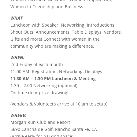
Women In Friendship and Business
WHAT
:
Luncheon with Speaker, Networking, Introductions,
Shout Outs, Announcements, Table Displays, Vendors,
Gifts and more! Connect with women in the
community who are making a difference.
WHEN:
2nd Friday of each month
11:00 AM Registration, Networking, Displays
11:30 AM – 1:30 PM Luncheon & Meeting
1:30 – 2:00 Networking (optional)
On time door prize drawing!
(Vendors & Volunteers arrive at 10 am to setup)
WHERE
:
Morgan Run Club and Resort
5690 Cancha de Golf, Rancho Santa Fe, CA
(Arrive early for parking space)