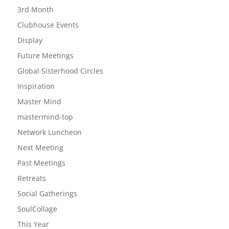
3rd Month
Clubhouse Events
Display
Future Meetings
Global Sisterhood Circles
Inspiration
Master Mind
mastermind-top
Network Luncheon
Next Meeting
Past Meetings
Retreats
Social Gatherings
SoulCollage
This Year