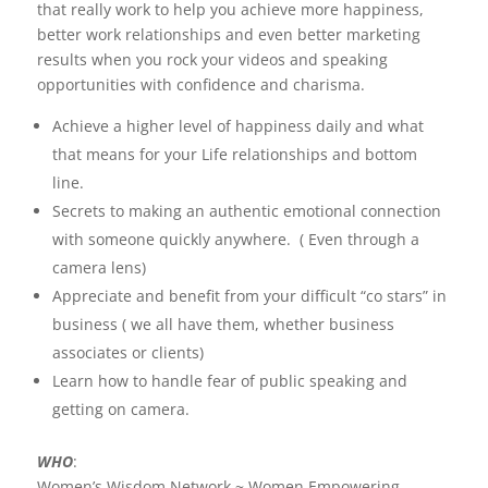
that really work to help you achieve more happiness,
better work relationships and even better marketing
results when you rock your videos and speaking
opportunities with confidence and charisma.
Achieve a higher level of happiness daily and what
that means for your Life relationships and bottom
line.
Secrets to making an authentic emotional connection
with someone quickly anywhere. ( Even through a
camera lens)
Appreciate and benefit from your difficult “co stars” in
business ( we all have them, whether business
associates or clients)
Learn how to handle fear of public speaking and
getting on camera.
WHO
:
Women’s Wisdom Network ~ Women Empowering