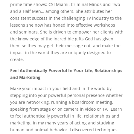
prime time shows: CSI Miami, Criminal Minds and Two
and a Half Men… among others. She attributes her
consistent success in the challenging TV industry to the
lessons she now has honed into effective workshops
and seminars. She is driven to empower her clients with
the knowledge of the incredible gifts God has given
them so they may get their message out, and make the
impact in the world they are uniquely designed to
create.
Feel Authentically Powerful In Your Life, Relationships
and Marketing
Make your impact in your field and in the world by
stepping into your powerful personal presence whether
you are networking, running a boardroom meeting,
speaking from stage or on camera in video or TV. Learn
to feel authentically powerful in life, relationships and
marketing. In my many years of acting and studying
human and animal behavior I discovered techniques