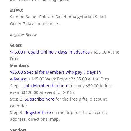
MENU
:
Salmon Salad, Chicken Salad or Vegetarian Salad
Order 7 days in advance.
Register Below:
Guest
$45.00 Prepaid Online 7 days in advance
/ $55.00 At the
Door
Members
$35.00 Special for Members who pay 7 days in
advance.
/ $45.00 Week Before ? $55.00 at the Door
Step 1.
Join Membership here
for only $50.00 before
event ($120.00 at event for 2015)
Step 2.
Subscribe here
for the free gifts, discount,
calendar.
Step 3.
Register here
on meetup for the discount,
address, directions, map.
Vendors