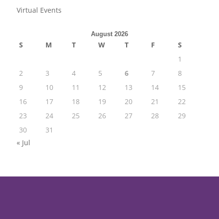
Virtual Events
August 2026
S
M
T
W
T
F
S
1
2
3
4
5
6
7
8
9
10
11
12
13
14
15
16
17
18
19
20
21
22
23
24
25
26
27
28
29
30
31
« Jul