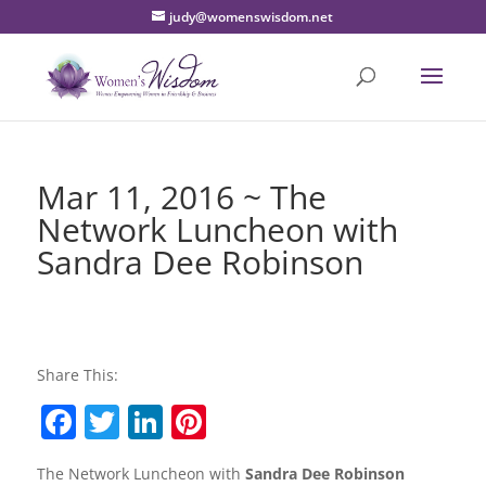
judy@womenswisdom.net
Mar 11, 2016 ~ The
Network Luncheon with
Sandra Dee Robinson
Share This:
F
T
Li
Pi
a
w
n
nt
The Network Luncheon with
Sandra Dee Robinson