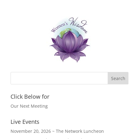
c
itt
k
er
e
er
e
e
b
dI
st
o
n
o
k
Click Below for
Our Next Meeting
Live Events
November 20, 2026 ~ The Network Luncheon