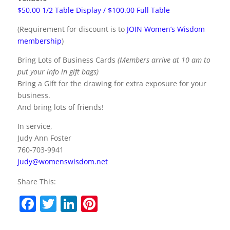
$50.00 1/2 Table Display / $100.00 Full Table
(Requirement for discount is to
JOIN Women’s Wisdom
membership
)
Bring Lots of Business Cards
(Members arrive at 10 am to
put your info in gift bags)
Bring a Gift for the drawing for extra exposure for your
business.
And bring lots of friends!
In service,
Judy Ann Foster
760-703-9941
judy@womenswisdom.net
Share This:
F
T
Li
Pi
a
w
n
nt