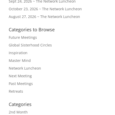
Sept 24, 2026 ~ The Network Luncheon
October 23, 2026 ~ The Network Luncheon
August 27, 2026 ~ The Network Luncheon
Categories to Browse
Future Meetings
Global Sisterhood Circles
Inspiration
Master Mind
Network Luncheon
Next Meeting
Past Meetings
Retreats
Categories
2nd Month