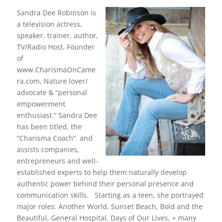
c
itt
k
er
e
er
e
e
Sandra Dee Robinson is
a television actress,
b
dI
st
speaker, trainer, author,
o
n
TV/Radio Host, Founder
of
o
www.CharismaOnCame
k
ra.com, Nature lover/
advocate & “personal
empowerment
enthusiast.” Sandra Dee
has been titled, the
“Charisma Coach” and
assists companies,
entrepreneurs and well-
established experts to help them naturally develop
authentic power behind their personal presence and
communication skills. Starting as a teen, she portrayed
major roles: Another World, Sunset Beach, Bold and the
Beautiful, General Hospital, Days of Our Lives, + many