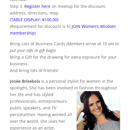
Step 3.
Register here
on meetup for the discount,
address, directions, map.
(TABLE DISPLAY: $100.00)
(Requirement for discount is to
JOIN Women’s Wisdom
membership
)
Bring Lots of Business Cards
(Members arrive at 10 am to
put your info in gift bags)
Bring a Gift for the drawing for extra exposure for your
business.
And bring lots of friends!
Josée Brisebois
is a personal stylist for women in the
spotlight. She has been involved in fashion throughout
her life and has
styled
professionals, entrepreneurs,
public speakers, and TV
personalities. Having worked all
over the world, she uses her
experience as an actor,