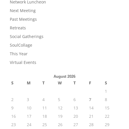
Network Luncheon
Next Meeting
Past Meetings
Retreats
Social Gatherings
SoulCollage
This Year
Virtual Events
August 2026
S
M
T
W
T
F
S
1
2
3
4
5
6
7
8
9
10
11
12
13
14
15
16
17
18
19
20
21
22
23
24
25
26
27
28
29