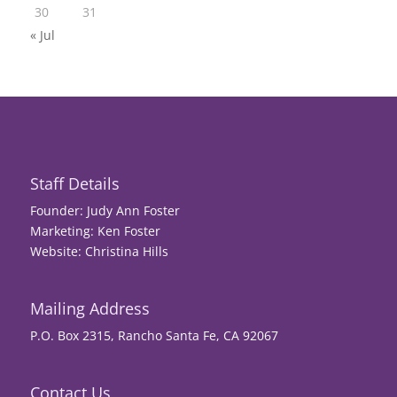
30
31
« Jul
Staff Details
Founder: Judy Ann Foster
Marketing: Ken Foster
Website: Christina Hills
Mailing Address
P.O. Box 2315, Rancho Santa Fe, CA 92067
Contact Us