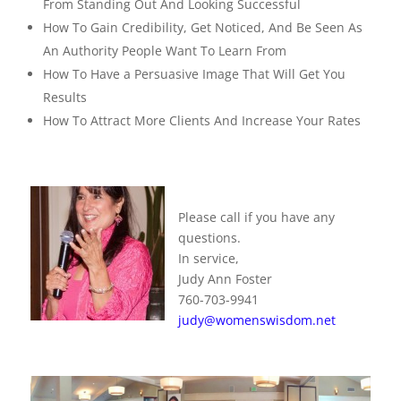
From Standing Out And Looking Successful
How To Gain Credibility, Get Noticed, And Be Seen As
An Authority People Want To Learn From
How To Have a Persuasive Image That Will Get You
Results
How To Attract More Clients And Increase Your Rates
Please call if you have any
questions.
In service,
Judy Ann Foster
760-703-9941
judy@womenswisdom.net