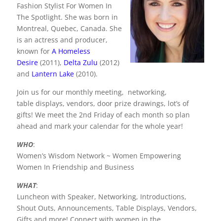
c
itt
k
er
Fashion Stylist For Women In
e
er
e
e
The Spotlight. She was born in
b
dI
st
Montreal, Quebec, Canada. She
is an actress and producer,
o
n
known for
A Homeless
o
Desire
(2011),
Delta Zulu
(2012)
and
Lantern Lake
(2010).
k
Join us for our monthly meeting, networking,
table displays, vendors, door prize drawings, lot’s of
gifts! We meet the 2nd Friday of each month so plan
ahead and mark your calendar for the whole year!
WHO
:
Women’s Wisdom Network ~ Women Empowering
Women In Friendship and Business
WHAT
:
Luncheon with Speaker, Networking, Introductions,
Shout Outs, Announcements, Table Displays, Vendors,
Gifts and more! Connect with women in the