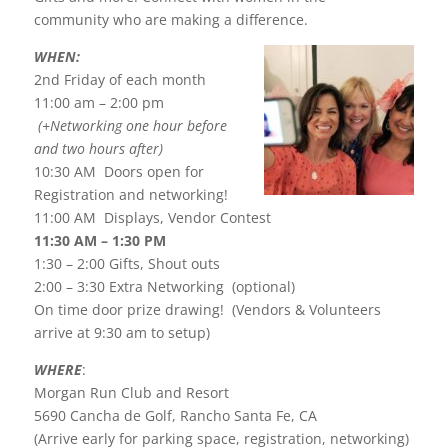
community who are making a difference.
WHEN:
2nd Friday of each month
11:00 am – 2:00 pm
(+Networking one hour before
and two hours after)
10:30 AM Doors open for
Registration and networking!
11:00 AM Displays, Vendor Contest
11:30 AM – 1:30 PM
1:30 – 2:00 Gifts, Shout outs
2:00 – 3:30 Extra Networking (optional)
On time door prize drawing! (Vendors & Volunteers
arrive at 9:30 am to setup)
WHERE
:
Morgan Run Club and Resort
5690 Cancha de Golf, Rancho Santa Fe, CA
(Arrive early for parking space, registration, networking)