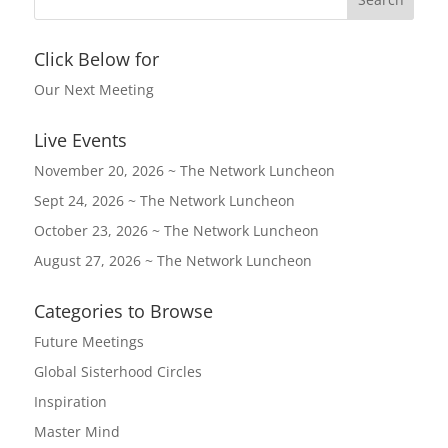
Click Below for
Our Next Meeting
Live Events
November 20, 2026 ~ The Network Luncheon
Sept 24, 2026 ~ The Network Luncheon
October 23, 2026 ~ The Network Luncheon
August 27, 2026 ~ The Network Luncheon
Categories to Browse
Future Meetings
Global Sisterhood Circles
Inspiration
Master Mind