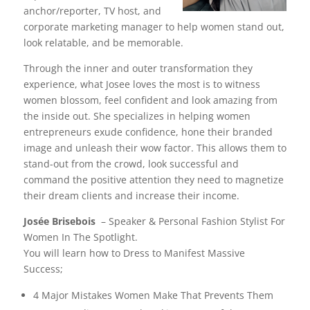
anchor/reporter, TV host, and
corporate marketing manager to help women stand out,
look relatable, and be memorable.
Through the inner and outer transformation they
experience, what Josee loves the most is to witness
women blossom, feel confident and look amazing from
the inside out. She specializes in helping women
entrepreneurs exude confidence, hone their branded
image and unleash their wow factor. This allows them to
stand-out from the crowd, look successful and
command the positive attention they need to magnetize
their dream clients and increase their income.
Josée Brisebois
– Speaker & Personal Fashion Stylist For
Women In The Spotlight.
You will learn how to Dress to Manifest Massive
Success;
4 Major Mistakes Women Make That Prevents Them