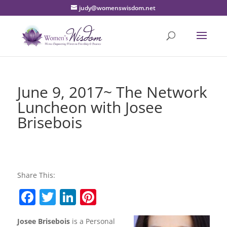
judy@womenswisdom.net
June 9, 2017~ The Network
Luncheon with Josee
Brisebois
Share This:
F
T
Li
Pi
a
w
n
nt
Josee Brisebois
is a Personal