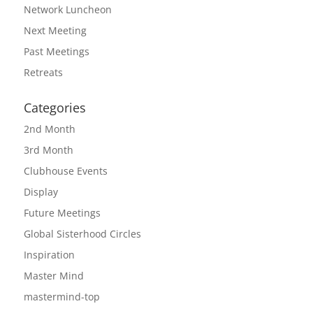
Network Luncheon
Next Meeting
Past Meetings
Retreats
Categories
2nd Month
3rd Month
Clubhouse Events
Display
Future Meetings
Global Sisterhood Circles
Inspiration
Master Mind
mastermind-top