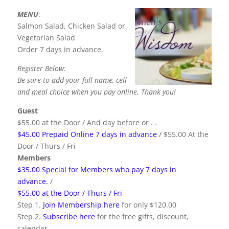
MENU
:
Salmon Salad, Chicken Salad or
Vegetarian Salad
Order 7 days in advance.
Register Below:
Be sure to add your full name, cell
and meal choice when you pay online. Thank you!
Guest
$55.00 at the Door / And day before or . .
$45.00 Prepaid Online 7 days in advance
/ $55.00 At the
Door / Thurs / Fri
Members
$35.00 Special for Members who pay 7 days in
advance.
/
$55.00 at the Door / Thurs / Fri
Step 1.
Join Membership here
for only $120.00
Step 2.
Subscribe here
for the free gifts, discount,
calendar.