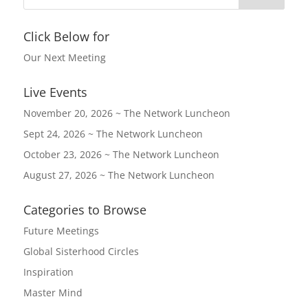
Click Below for
Our Next Meeting
Live Events
November 20, 2026 ~ The Network Luncheon
Sept 24, 2026 ~ The Network Luncheon
October 23, 2026 ~ The Network Luncheon
August 27, 2026 ~ The Network Luncheon
Categories to Browse
Future Meetings
Global Sisterhood Circles
Inspiration
Master Mind