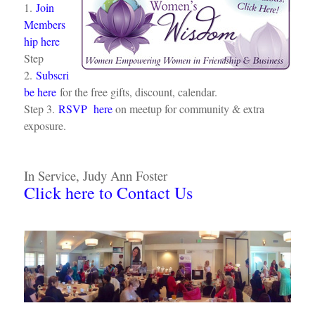
1.
Join
Members
hip here
Step
2.
Subscri
be here
for the free gifts, discount, calendar.
Step 3.
RSVP here
on meetup for community & extra
exposure.
In Service, Judy Ann Foster
Click here to Contact Us