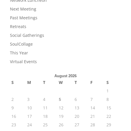
Network Luncheon
Next Meeting
Past Meetings
Retreats
Social Gatherings
SoulCollage
This Year
Virtual Events
August 2026
S
M
T
W
T
F
S
1
2
3
4
5
6
7
8
9
10
11
12
13
14
15
16
17
18
19
20
21
22
23
24
25
26
27
28
29