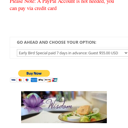
Please Note: A PayPal Account is not needed, you
can pay via credit card
GO AHEAD AND CHOOSE YOUR OPTION: