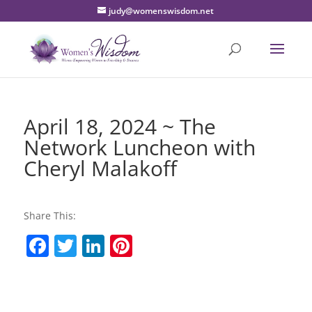
judy@womenswisdom.net
April 18, 2024 ~ The
Network Luncheon with
Cheryl Malakoff
Share This:
F
T
Li
Pi
a
w
n
nt
c
itt
k
er