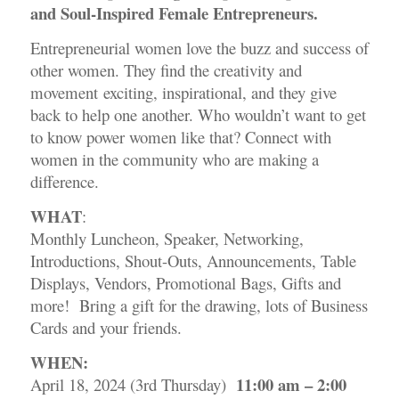
and Soul-Inspired Female Entrepreneurs.
Entrepreneurial women love the buzz and success of
other women. They find the creativity and
movement exciting, inspirational, and they give
back to help one another. Who wouldn’t want to get
to know power women like that? Connect with
women in the community who are making a
difference.
WHAT
:
Monthly Luncheon, Speaker, Networking,
Introductions, Shout-Outs, Announcements, Table
Displays, Vendors, Promotional Bags, Gifts and
more! Bring a gift for the drawing, lots of Business
Cards and your friends.
WHEN:
11:00 am – 2:00
April 18, 2024 (3rd Thursday)