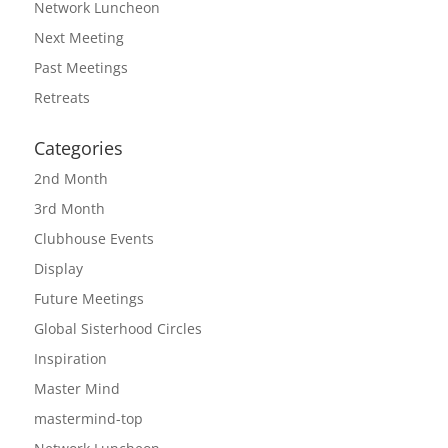
Network Luncheon
Next Meeting
Past Meetings
Retreats
Categories
2nd Month
3rd Month
Clubhouse Events
Display
Future Meetings
Global Sisterhood Circles
Inspiration
Master Mind
mastermind-top