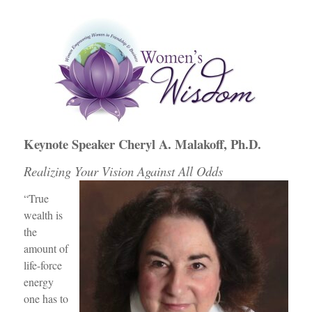
e
er
e
e
b
dI
st
o
n
o
k
Keynote Speaker Cheryl A. Malakoff, Ph.D.
Realizing Your Vision Against All Odds
“True
wealth is
the
amount of
life-force
energy
one has to