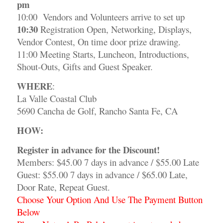
pm
10:00 Vendors and Volunteers arrive to set up
10:30
Registration Open, Networking, Displays,
Vendor Contest, On time door prize drawing.
11:00 Meeting Starts, Luncheon, Introductions,
Shout-Outs, Gifts and Guest Speaker.
WHERE
:
La Valle Coastal Club
5690 Cancha de Golf, Rancho Santa Fe, CA
HOW:
Register
in advance for the Discount!
Members: $45.00 7 days in advance / $55.00 Late
Guest: $55.00 7 days in advance / $65.00 Late,
Door Rate, Repeat Guest.
Choose Your Option And Use The Payment Button
Below