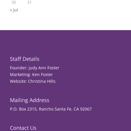
30
31
« Jul
Staff Details
Founder: Judy Ann Foster
Marketing: Ken Foster
Website: Christina Hills
Mailing Address
P.O. Box 2315, Rancho Santa Fe, CA 92067
Contact Us