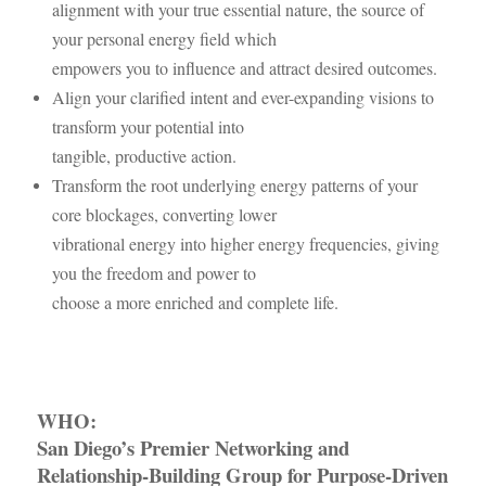
alignment with your true essential nature, the source of
your personal energy field which
empowers you to influence and attract desired outcomes.
Align your clarified intent and ever-expanding visions to
transform your potential into
tangible, productive action.
Transform the root underlying energy patterns of your
core blockages, converting lower
vibrational energy into higher energy frequencies, giving
you the freedom and power to
choose a more enriched and complete life.
WHO:
San Diego’s Premier Networking and
Relationship-Building Group
for Purpose-Driven