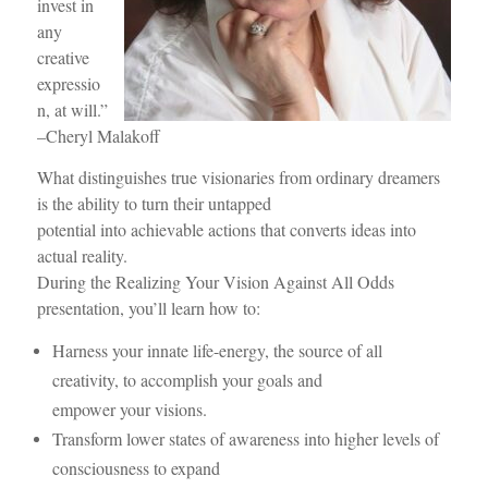
invest in
any
creative
expressio
n, at will.”
–Cheryl Malakoff
What distinguishes true visionaries from ordinary dreamers
is the ability to turn their untapped
potential into achievable actions that converts ideas into
actual reality.
During the Realizing Your Vision Against All Odds
presentation, you’ll learn how to:
Harness your innate life-energy, the source of all
creativity, to accomplish your goals and
empower your visions.
Transform lower states of awareness into higher levels of
consciousness to expand