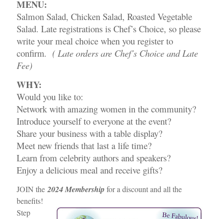
MENU:
Salmon Salad, Chicken Salad, Roasted Vegetable
Salad. Late registrations is Chef’s Choice, so please
write your meal choice when you register to
confirm
. ( Late orders are Chef’s Choice and Late
Fee)
WHY:
Would you like to:
Network with amazing women in the community?
Introduce yourself to everyone at the event?
Share your business with a table display?
Meet new friends that last a life time?
Learn from celebrity authors and speakers?
Enjoy a delicious meal and receive gifts?
JOIN the
2024 Membership
for a discount and all the
benefits!
Step