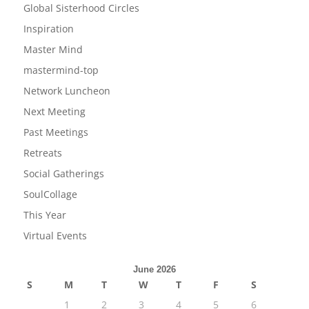
Global Sisterhood Circles
Inspiration
Master Mind
mastermind-top
Network Luncheon
Next Meeting
Past Meetings
Retreats
Social Gatherings
SoulCollage
This Year
Virtual Events
June 2026
S
M
T
W
T
F
S
1
2
3
4
5
6