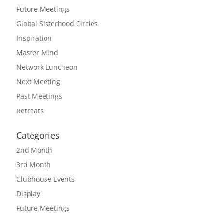
Future Meetings
Global Sisterhood Circles
Inspiration
Master Mind
Network Luncheon
Next Meeting
Past Meetings
Retreats
Categories
2nd Month
3rd Month
Clubhouse Events
Display
Future Meetings