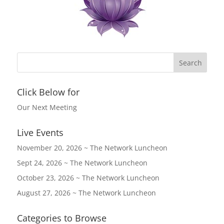
Click Below for
Our Next Meeting
Live Events
November 20, 2026 ~ The Network Luncheon
Sept 24, 2026 ~ The Network Luncheon
October 23, 2026 ~ The Network Luncheon
August 27, 2026 ~ The Network Luncheon
Categories to Browse