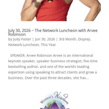
July 30, 2026 ~ The Network Luncheon with Arvee
Robinson
by
Judy Foster
|
Jun 30, 2026
|
3rd Month
,
Display
,
Network Luncheon
,
This Year
SPEAKER: Arvee Robinson Arvee is an international
keynote speaker, speaker business strategist, five-time
bestselling author, and one of the world’s leading
expertson using speaking to attract clients and grow a
business. Over the past three decades, she has...