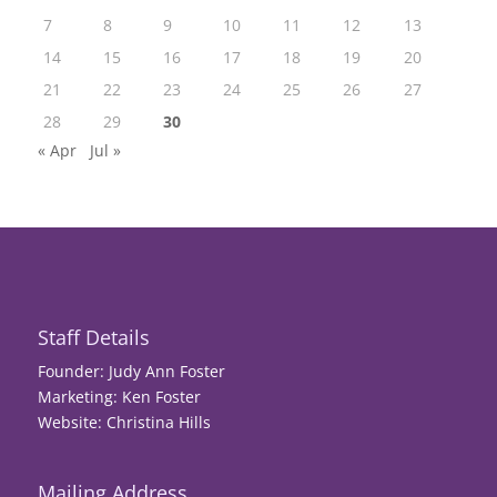
7
8
9
10
11
12
13
14
15
16
17
18
19
20
21
22
23
24
25
26
27
28
29
30
« Apr
Jul »
Staff Details
Founder: Judy Ann Foster
Marketing: Ken Foster
Website: Christina Hills
Mailing Address