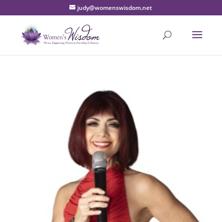
judy@womenswisdom.net