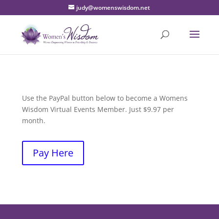
judy@womenswisdom.net
Use the PayPal button below to become a Womens
Wisdom Virtual Events Member. Just $9.97 per
month.
Pay Here