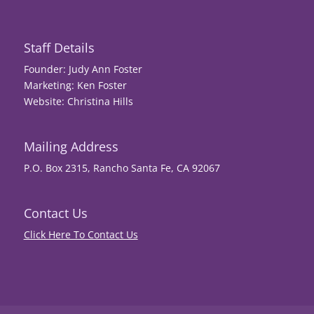
Staff Details
Founder: Judy Ann Foster
Marketing: Ken Foster
Website: Christina Hills
Mailing Address
P.O. Box 2315, Rancho Santa Fe, CA 92067
Contact Us
Click Here To Contact Us